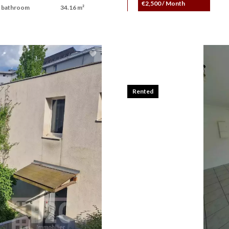
€2,500 / Month
 bathroom
34.16 m²
Rented