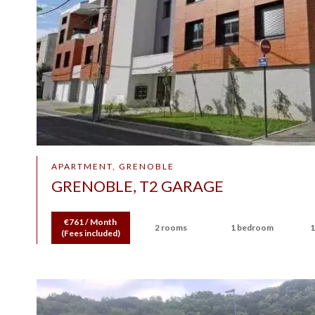
APARTMENT, GRENOBLE
GRENOBLE, T2 GARAGE
€761 / Month
2 rooms
1 bedroom
1
(Fees included)