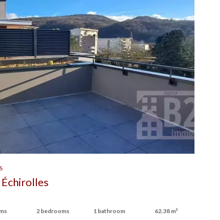
S
Échirolles
oms
2 bedrooms
1 bathroom
62.38 m²