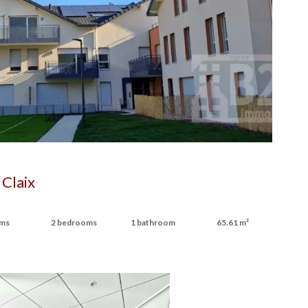
Claix
oms
2 bedrooms
1 bathroom
65.61 m²