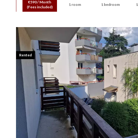
€590 / Month
1 room
1 bedroom
1
(Fees included)
Rented