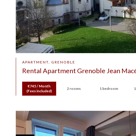
APARTMENT, GRENOBLE
Rental Apartment Grenoble Jean Mac
€745 / Month
2 rooms
1 bedroom
1
(Fees included)