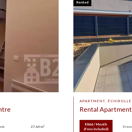
Rented
APARTMENT, ÉCHIROLLE
ntre
Rental Apartment 
€866 / Month
oom
27.64 m²
3 ro
(Fees included)