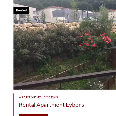
Rented
APARTMENT, EYBENS
Rental Apartment Eybens