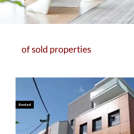
of sold properties
Rented