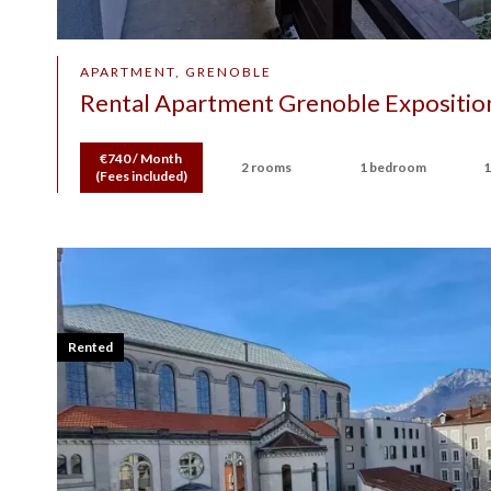
APARTMENT, GRENOBLE
Rental Apartment Grenoble Exposition
€740 / Month
2 rooms
1 bedroom
1
(Fees included)
Rented