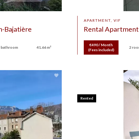
APARTMENT, VIF
-Bajatière
Rental Apartment
€490 / Month
 bathroom
41.66 m²
2 ro
(Fees included)
Rented