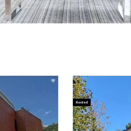
Rented