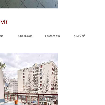
 Vif
oms
1 bedroom
1 bathroom
42.99 m²