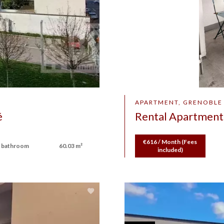
APARTMENT, GRENOBLE
é
Rental Apartment
€616 / Month (Fees
 bathroom
60.03 m²
included)