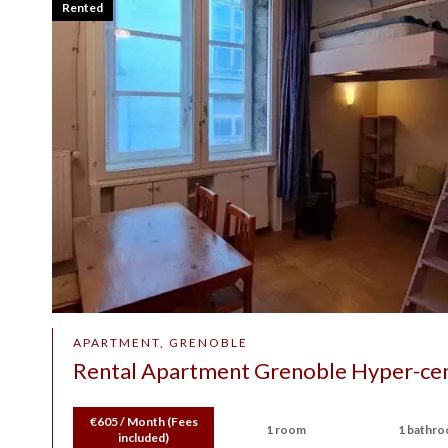
Rented
APARTMENT, GRENOBLE
Rental Apartment Grenoble Hyper-ce
€605 / Month (Fees
1 room
1 bathr
included)