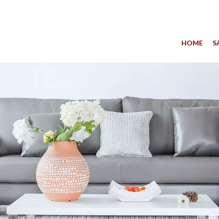
HOME
S