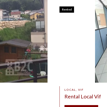
Rented
LOCAL, VIF
Rental Local Vif