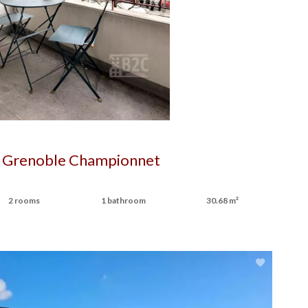
 Grenoble Championnet
2 rooms
1 bathroom
30.68 m²