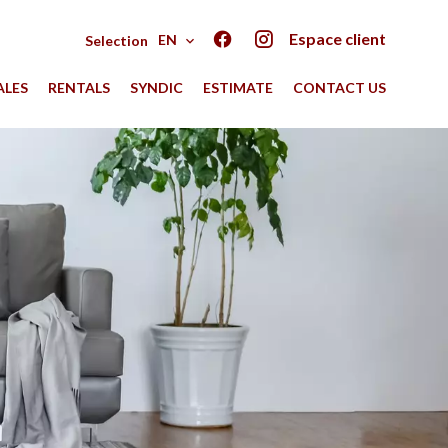
Espace client
EN
Selection
ALES
RENTALS
SYNDIC
ESTIMATE
CONTACT US