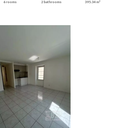
6 rooms
2 bathrooms
395.34 m²