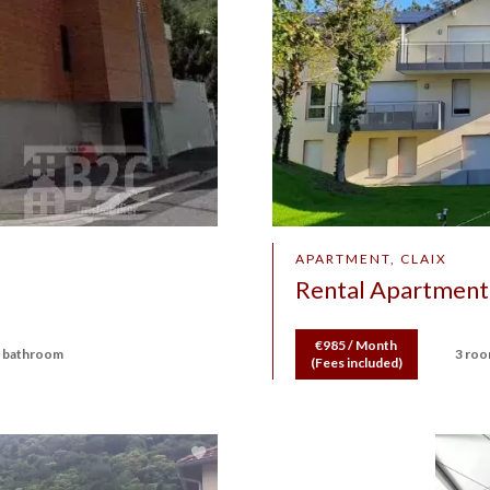
APARTMENT, CLAIX
Rental Apartment 
€985 / Month
 bathroom
3 ro
(Fees included)