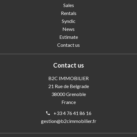
Sales
Rentals
Syndic
News
Estimate
Contact us
Contact us
B2C IMMOBILIER
21 Rue de Belgrade
38000
Grenoble
France
+33 4 76 41 86 16
gestion@b2cimmobilier.fr