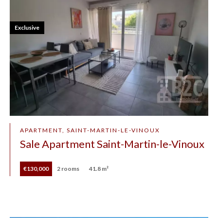
Exclusive
APARTMENT, SAINT-MARTIN-LE-VINOUX
Sale Apartment Saint-Martin-le-Vinoux
€130,000
2 rooms
41.8 m²