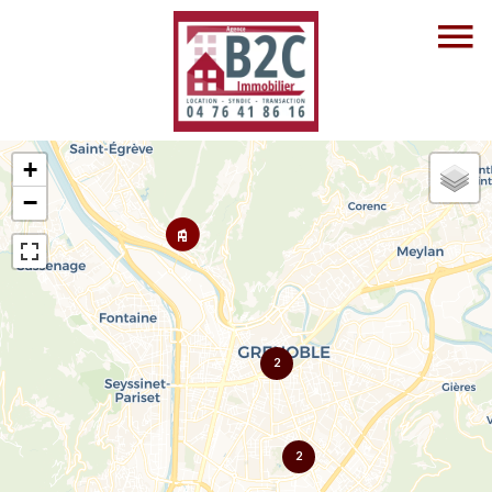
+
−
2
2