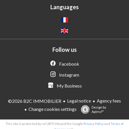
Languages
Follow us
Facebook
Instagram
My Business
Legal notice
Agency fees
©2026 B2C IMMOBILIER
Design by
Change cookies settings
Apimo™
This site is protected by reCAPTCHA and the Google
Privacy Policy
and
Terms of