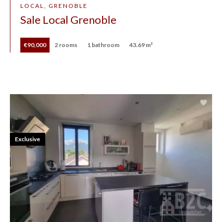
LOCAL, GRENOBLE
Sale Local Grenoble
€90,000
2 rooms
1 bathroom
43.69 m²
Exclusive