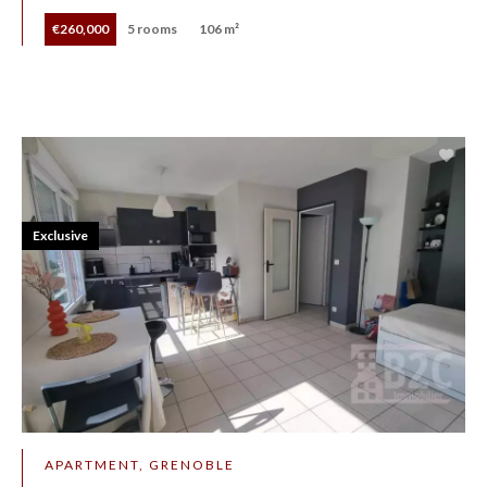
€260,000
5 rooms
106 m²
Exclusive
APARTMENT, GRENOBLE