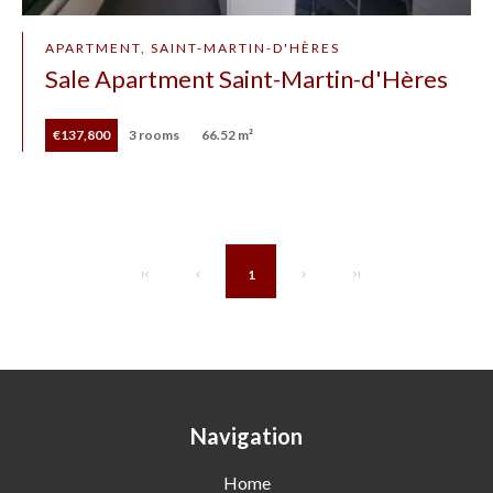
APARTMENT, SAINT-MARTIN-D'HÈRES
Sale Apartment Saint-Martin-d'Hères
€137,800
3 rooms
66.52 m²
1
Navigation
Home