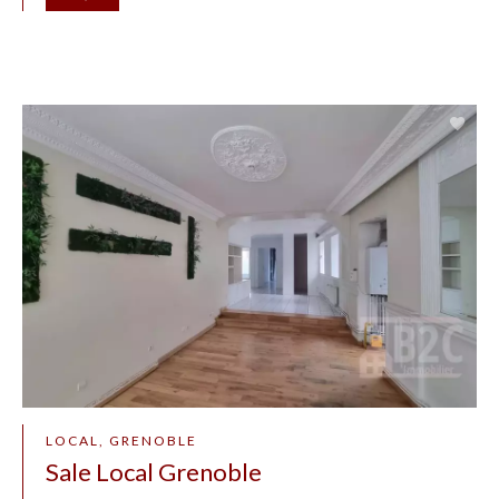
LOCAL, GRENOBLE
Sale Local Grenoble