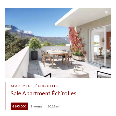
APARTMENT, ÉCHIROLLES
Sale Apartment Échirolles
€195,000
3 rooms
60.28 m²