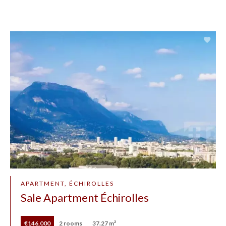
APARTMENT, ÉCHIROLLES
Sale Apartment Échirolles
€146,000
2 rooms
37.27 m²