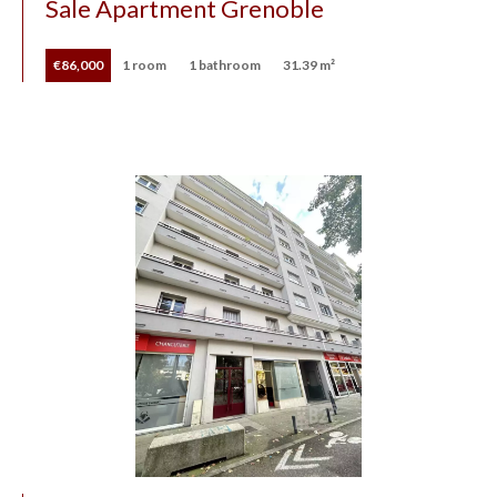
Sale Apartment Grenoble
€86,000
1 room
1 bathroom
31.39 m²