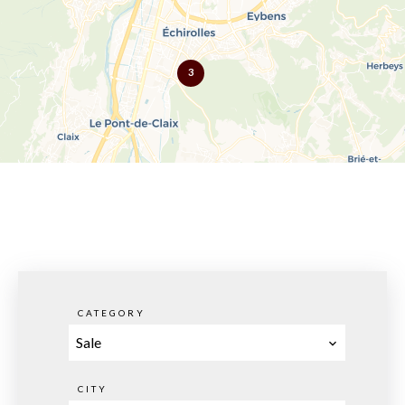
3
CATEGORY
Sale
CITY