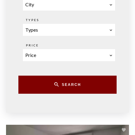
City
TYPES
Types
PRICE
Price
SEARCH