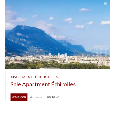
APARTMENT, ÉCHIROLLES
Sale Apartment Échirolles
€242,000
4 rooms
80.18 m²