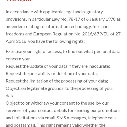
In accordance with applicable legal and regulatory
provisions, in particular Law No. 78-17 of 6 January 1978 as
amended relating to information technology, files and
freedoms and European Regulation No. 2016/679/EU of 27
April 2016, you have the following rights:
Exercise your right of access, to find out what personal data
concern you;
Request the update of your data if they are inaccurate;
Request the portability or deletion of your data;
Request the limitation of the processing of your data;
Object, on legitimate grounds, to the processing of your
data;
Object to or withdraw your consent to the use, by our
services, of your contact details for sending our promotions
and solicitations via email, SMS messages, telephone calls
and postal mail. This right remains valid whether the