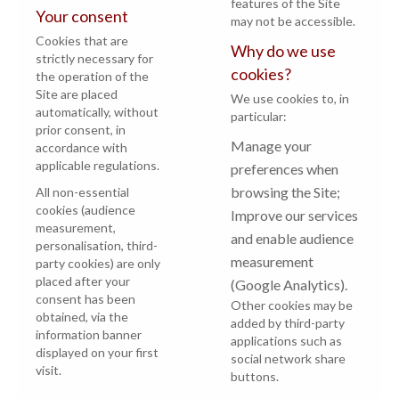
features of the Site
Your consent
may not be accessible.
Cookies that are
Why do we use
strictly necessary for
cookies?
the operation of the
Site are placed
We use cookies to, in
automatically, without
particular:
prior consent, in
Manage your
accordance with
applicable regulations.
preferences when
browsing the Site;
All non-essential
cookies (audience
Improve our services
measurement,
and enable audience
personalisation, third-
measurement
party cookies) are only
placed after your
(Google Analytics).
consent has been
Other cookies may be
obtained, via the
added by third-party
information banner
applications such as
displayed on your first
social network share
visit.
buttons.