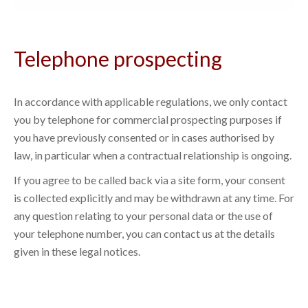
Telephone prospecting
In accordance with applicable regulations, we only contact
you by telephone for commercial prospecting purposes if
you have previously consented or in cases authorised by
law, in particular when a contractual relationship is ongoing.
If you agree to be called back via a site form, your consent
is collected explicitly and may be withdrawn at any time. For
any question relating to your personal data or the use of
your telephone number, you can contact us at the details
given in these legal notices.