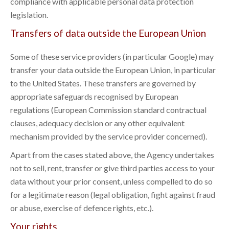
compliance with applicable personal data protection
legislation.
Transfers of data outside the European Union
Some of these service providers (in particular Google) may
transfer your data outside the European Union, in particular
to the United States. These transfers are governed by
appropriate safeguards recognised by European
regulations (European Commission standard contractual
clauses, adequacy decision or any other equivalent
mechanism provided by the service provider concerned).
Apart from the cases stated above, the Agency undertakes
not to sell, rent, transfer or give third parties access to your
data without your prior consent, unless compelled to do so
for a legitimate reason (legal obligation, fight against fraud
or abuse, exercise of defence rights, etc.).
Your rights