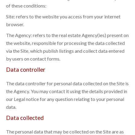
of these conditions:
Site: refers to the website you access from your internet
browser.
The Agency: refers to the real estate Agency(ies) present on
the website, responsible for processing the data collected
via the Site, which publish listings and collect data entered
by users on contact forms.
Data controller
The data controller for personal data collected on the Site is
the Agency. You may contact it using the details provided in
our Legal notice for any question relating to your personal
data.
Data collected
The personal data that may be collected on the Site are as