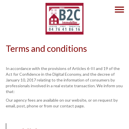
Terms and conditions
In accordance with the provisions of Articles 6-III and 19 of the
Act for Confidence in the Digital Economy, and the decree of
January 10, 2017 relating to the information of consumers by
professionals involved in a real estate transaction. We inform you
that:
Our agency fees are available on our website, or on request by
email, post, phone or from our contact page.