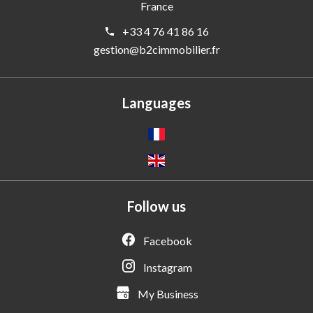
France
+33 4 76 41 86 16
gestion@b2cimmobilier.fr
Languages
Follow us
Facebook
Instagram
My Business