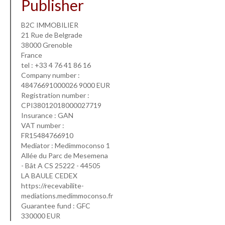
Publisher
B2C IMMOBILIER
21 Rue de Belgrade
38000 Grenoble
France
tel : +33 4 76 41 86 16
Company number :
48476691000026 9000 EUR
Registration number :
CPI38012018000027719
Insurance : GAN
VAT number :
FR15484766910
Mediator : Medimmoconso 1
Allée du Parc de Mesemena
- Bât A CS 25222 - 44505
LA BAULE CEDEX
https://recevabilite-
mediations.medimmoconso.fr
Guarantee fund : GFC
330000 EUR