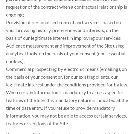
request or of the contract when a contractual relationship is
ongoing;
Provision of personalised content and services, based on
your browsing history, preferences and interests, on the
basis of our legitimate interest in improving our services;
Audience measurement and improvement of the Site using
analytical tools, on the basis of your consent (non-essential
cookies);
Commercial prospecting by electronic means (emailing), on
the basis of your consent or, for our existing clients, our
legitimate interest under the conditions provided for by law.
When certain information is mandatory to access specific
features of the Site, this mandatory nature is indicated at the
time of data entry. If you refuse to provide mandatory
information, you may not be able to access certain services,
features or sections of the Site.