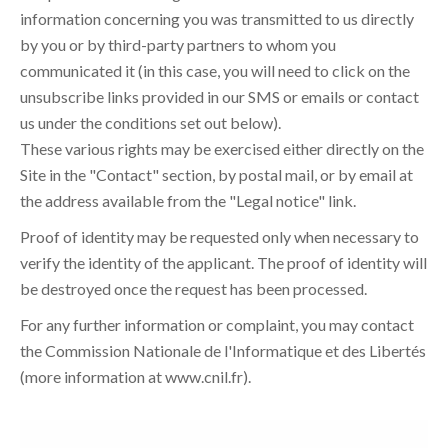
information concerning you was transmitted to us directly
by you or by third-party partners to whom you
communicated it (in this case, you will need to click on the
unsubscribe links provided in our SMS or emails or contact
us under the conditions set out below).
These various rights may be exercised either directly on the
Site in the "Contact" section, by postal mail, or by email at
the address available from the "Legal notice" link.
Proof of identity may be requested only when necessary to
verify the identity of the applicant. The proof of identity will
be destroyed once the request has been processed.
For any further information or complaint, you may contact
the Commission Nationale de l'Informatique et des Libertés
(more information at
www.cnil.fr
).