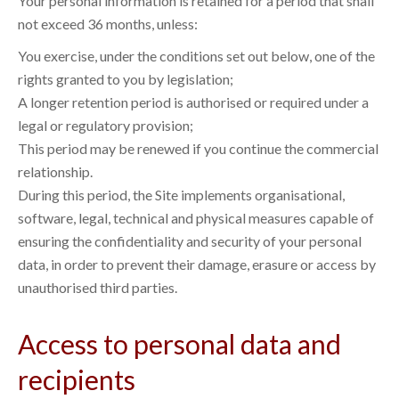
Your personal information is retained for a period that shall
not exceed 36 months, unless:
You exercise, under the conditions set out below, one of the
rights granted to you by legislation;
A longer retention period is authorised or required under a
legal or regulatory provision;
This period may be renewed if you continue the commercial
relationship.
During this period, the Site implements organisational,
software, legal, technical and physical measures capable of
ensuring the confidentiality and security of your personal
data, in order to prevent their damage, erasure or access by
unauthorised third parties.
Access to personal data and
recipients