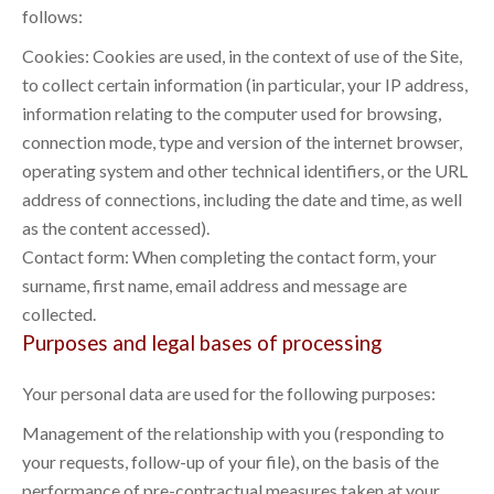
follows:
Cookies: Cookies are used, in the context of use of the Site,
to collect certain information (in particular, your IP address,
information relating to the computer used for browsing,
connection mode, type and version of the internet browser,
operating system and other technical identifiers, or the URL
address of connections, including the date and time, as well
as the content accessed).
Contact form: When completing the contact form, your
surname, first name, email address and message are
collected.
Purposes and legal bases of processing
Your personal data are used for the following purposes:
Management of the relationship with you (responding to
your requests, follow-up of your file), on the basis of the
performance of pre-contractual measures taken at your