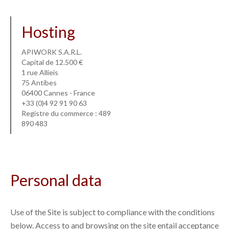
Hosting
APIWORK S.A.R.L.
Capital de 12.500 €
1 rue Allieis
75 Antibes
06400 Cannes - France
+33 (0)4 92 91 90 63
Registre du commerce : 489
890 483
Personal data
Use of the Site is subject to compliance with the conditions
below. Access to and browsing on the site entail acceptance