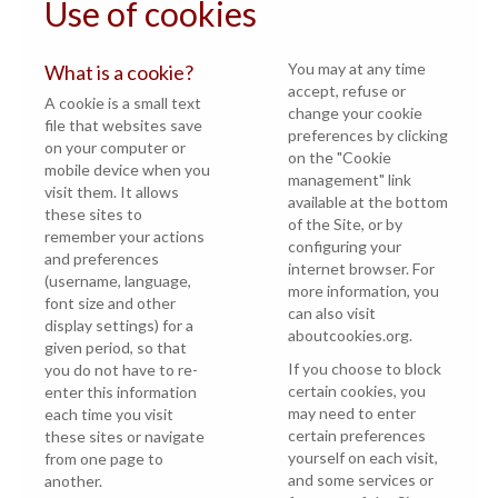
Use of cookies
You may at any time
What is a cookie?
accept, refuse or
A cookie is a small text
change your cookie
file that websites save
preferences by clicking
on your computer or
on the "Cookie
mobile device when you
management" link
visit them. It allows
available at the bottom
these sites to
of the Site, or by
remember your actions
configuring your
and preferences
internet browser. For
(username, language,
more information, you
font size and other
can also visit
display settings) for a
aboutcookies.org
.
given period, so that
If you choose to block
you do not have to re-
certain cookies, you
enter this information
may need to enter
each time you visit
certain preferences
these sites or navigate
yourself on each visit,
from one page to
and some services or
another.