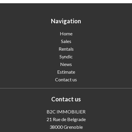
Navigation
Home
Sales
Rentals
Syndic
News
Estimate
Contact us
Contact us
B2C IMMOBILIER
21 Rue de Belgrade
38000
Grenoble