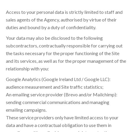
Access to your personal data is strictly limited to staff and
sales agents of the Agency, authorised by virtue of their
duties and bound by a duty of confidentiality.
Your data may also be disclosed to the following
subcontractors, contractually responsible for carrying out
the tasks necessary for the proper functioning of the Site
and its services, as well as for the proper management of the
relationship with you:
Google Analytics (Google Ireland Ltd / Google LLC):
audience measurement and Site traffic statistics;
An emailing service provider (Brevo and/or Mailchimp):
sending commercial communications and managing
emailing campaigns.
These service providers only have limited access to your
data and have a contractual obligation to use them in