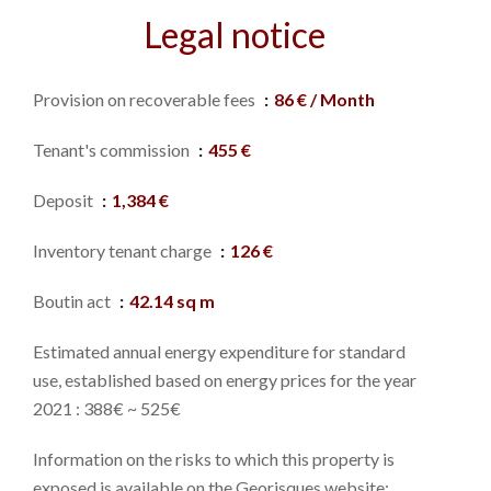
Legal notice
Provision on recoverable fees
86 € / Month
Tenant's commission
455 €
Deposit
1,384 €
Inventory tenant charge
126 €
Boutin act
42.14 sq m
Estimated annual energy expenditure for standard
use, established based on energy prices for the year
2021 : 388€ ~ 525€
Information on the risks to which this property is
exposed is available on the Georisques website: