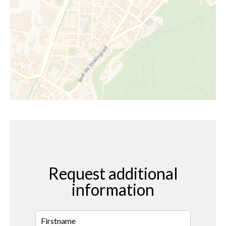
Request additional
information