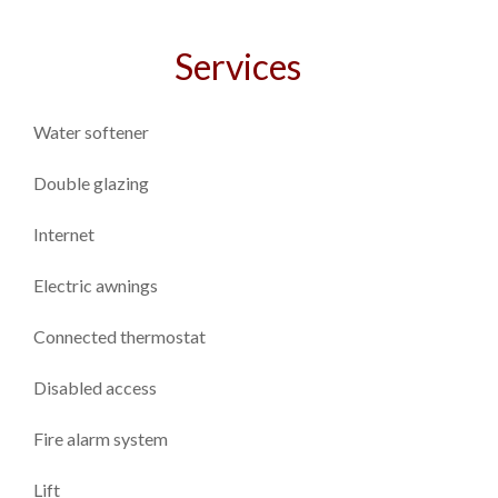
Services
Water softener
Double glazing
Internet
Electric awnings
Connected thermostat
Disabled access
Fire alarm system
Lift