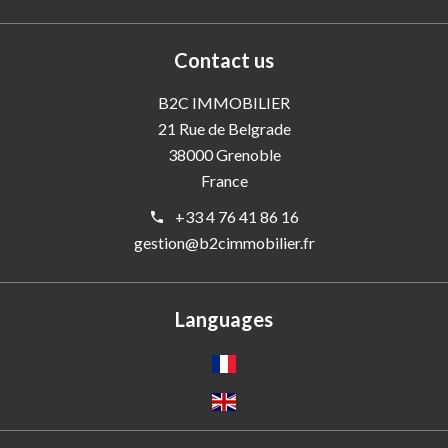
Contact us
B2C IMMOBILIER
21 Rue de Belgrade
38000
Grenoble
France
+33 4 76 41 86 16
gestion@b2cimmobilier.fr
Languages