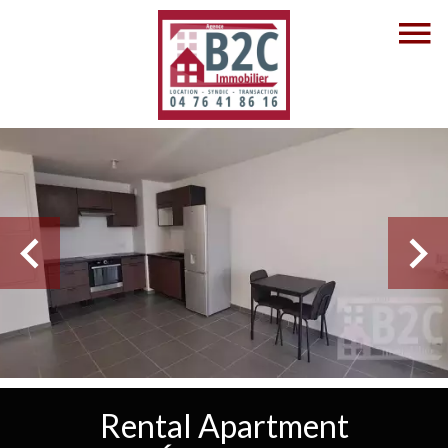
Rental Apartment