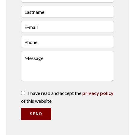
I have read and accept the
privacy policy
of this website
SEND