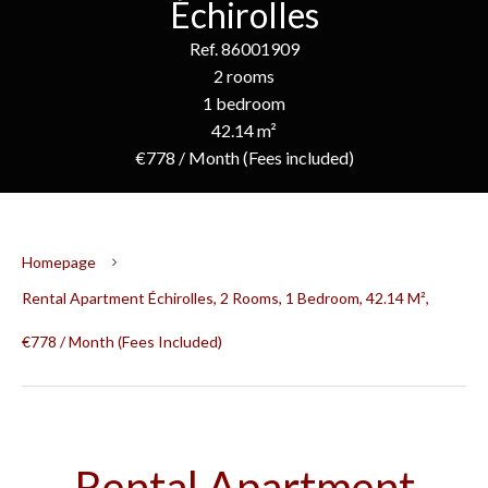
Échirolles
Ref. 86001909
2 rooms
1 bedroom
42.14 m²
€778 / Month (Fees included)
Homepage
Rental Apartment Échirolles, 2 Rooms, 1 Bedroom, 42.14 M²,
€778 / Month (Fees Included)
Rental Apartment