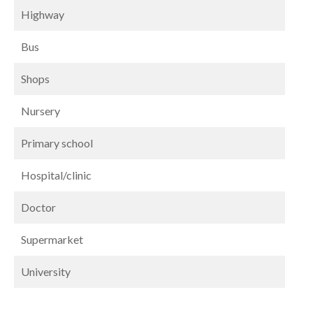
Highway
Bus
Shops
Nursery
Primary school
Hospital/clinic
Doctor
Supermarket
University