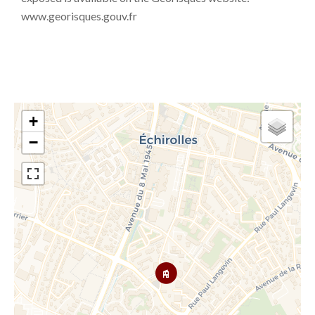
www.georisques.gouv.fr
+
−