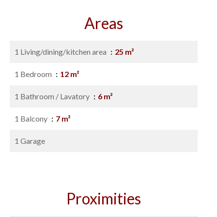
Areas
1 Living/dining/kitchen area
25 m²
1 Bedroom
12 m²
1 Bathroom / Lavatory
6 m²
1 Balcony
7 m²
1 Garage
Proximities