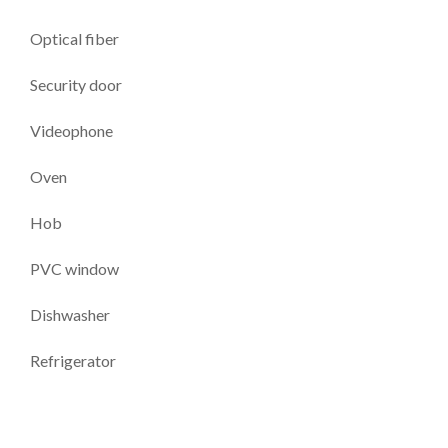
Optical fiber
Security door
Videophone
Oven
Hob
PVC window
Dishwasher
Refrigerator