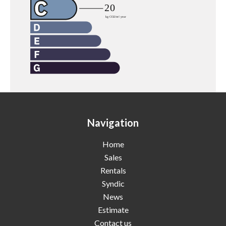
Navigation
Home
Sales
Rentals
Syndic
News
Estimate
Contact us