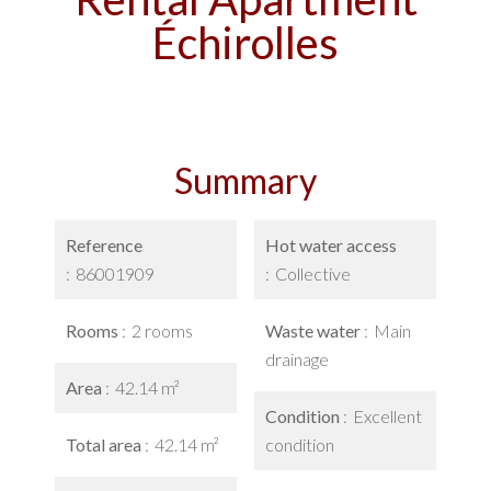
Échirolles
Summary
Reference
Hot water access
86001909
Collective
Rooms
2 rooms
Waste water
Main
drainage
Area
42.14 m²
Condition
Excellent
Total area
42.14 m²
condition