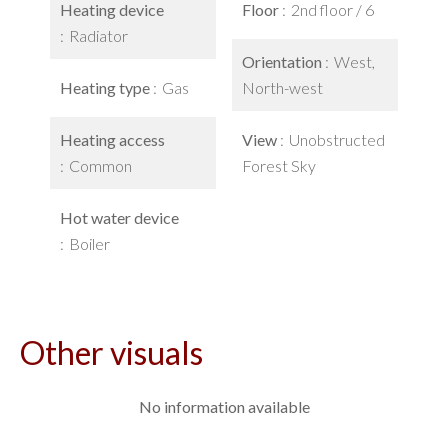
Heating device
Floor
2nd floor / 6
Radiator
Orientation
West,
Heating type
Gas
North-west
Heating access
View
Unobstructed
Common
Forest Sky
Hot water device
Boiler
Other visuals
No information available