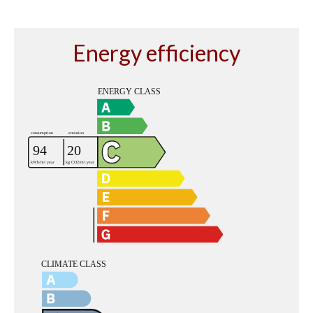
Energy efficiency