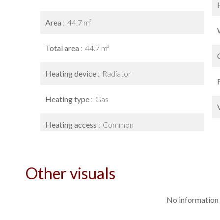
Area
44.7 m²
Total area
44.7 m²
Heating device
Radiator
Heating type
Gas
Heating access
Common
Other visuals
No information 