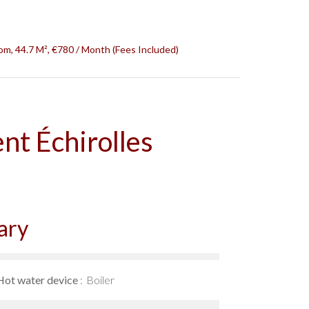
om, 44.7 M², €780 / Month (Fees Included)
nt Échirolles
ary
Hot water device
Boiler