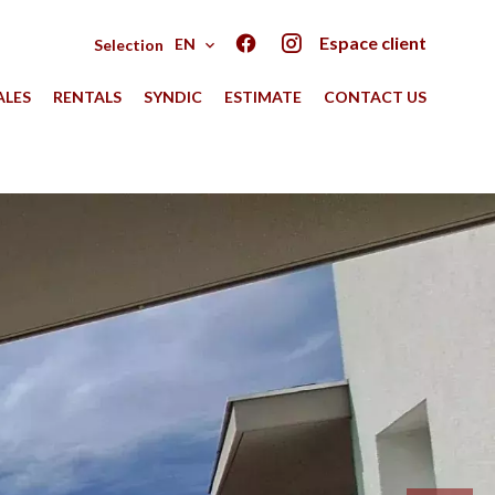
Espace client
EN
Selection
ALES
RENTALS
SYNDIC
ESTIMATE
CONTACT US