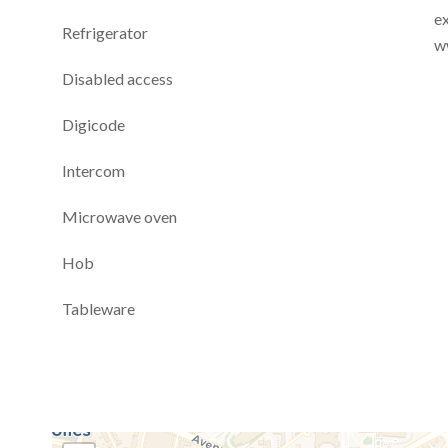
ex
Refrigerator
w
Disabled access
Digicode
Intercom
Microwave oven
Hob
Tableware