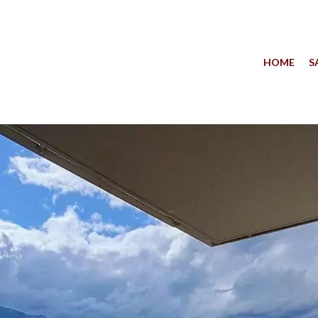
HOME
S