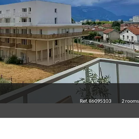
Ref. 86095103
2 rooms