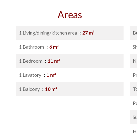
Areas
1 Living/dining/kitchen area
27 m²
B
1 Bathroom
6 m²
S
1 Bedroom
11 m²
N
1 Lavatory
1 m²
P
1 Balcony
10 m²
T
P
S
H