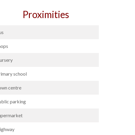
Proximities
us
hops
ursery
rimary school
own centre
ublic parking
upermarket
ighway