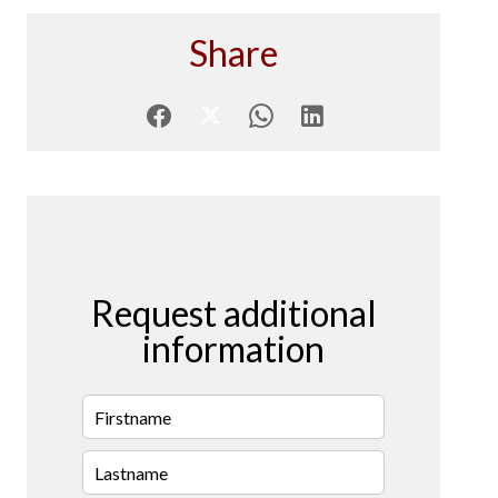
Share
Request additional
information