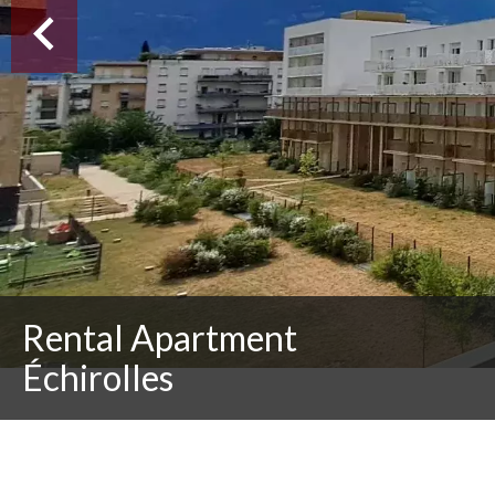
Rental Apartment
Échirolles