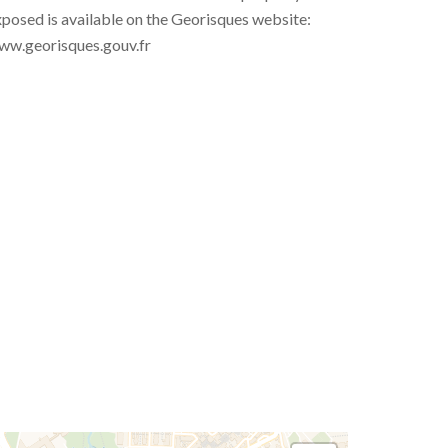
posed is available on the Georisques website:
ww.georisques.gouv.fr