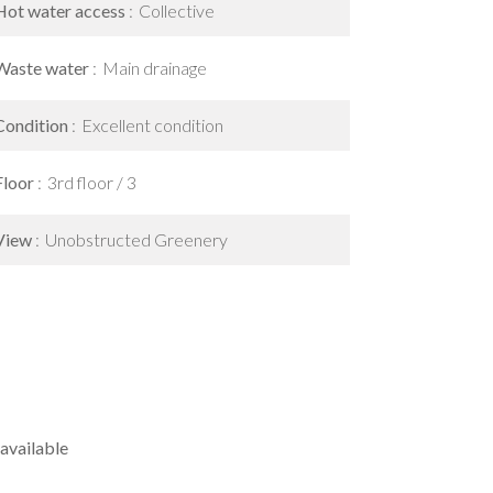
Hot water access
Collective
Waste water
Main drainage
Condition
Excellent condition
Floor
3rd floor / 3
View
Unobstructed Greenery
available