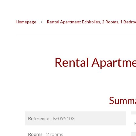
Homepage
Rental Apartment Échirolles, 2 Rooms, 1 Bedro
Rental Apartme
Summ
Reference
86095103
Rooms
2 rooms