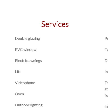
Services
Double glazing
P
PVC window
T
Electric awnings
D
Lift
I
Videophone
E
st
Oven
fo
Outdoor lighting
In