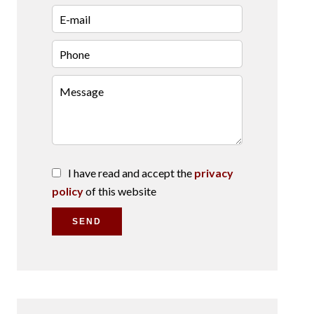
I have read and accept the
privacy
policy
of this website
SEND