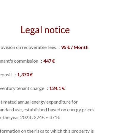
Legal notice
rovision on recoverable fees
95 € / Month
enant's commission
447 €
eposit
1,370 €
nventory tenant charge
134.1 €
stimated annual energy expenditure for
andard use, established based on energy prices
r the year 2023 : 274€ ~ 371€
formation on the risks to which this property is