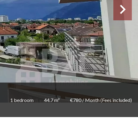
1 bedroom
44.7 m²
€780 / Month (Fees included)