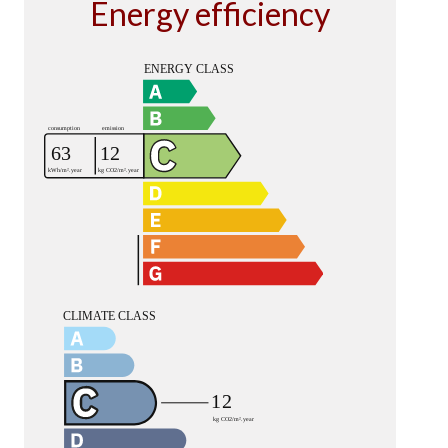
Energy efficiency