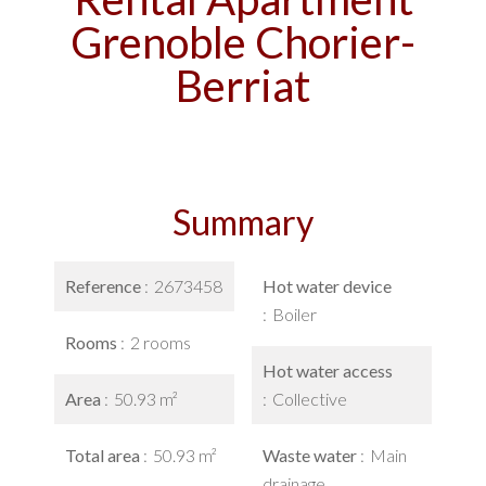
Grenoble Chorier-
Berriat
Summary
Reference
2673458
Hot water device
Boiler
Rooms
2 rooms
Hot water access
Area
50.93 m²
Collective
Total area
50.93 m²
Waste water
Main
drainage