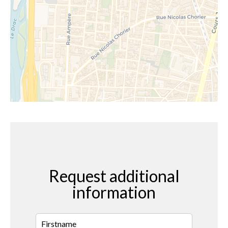
Request additional
information