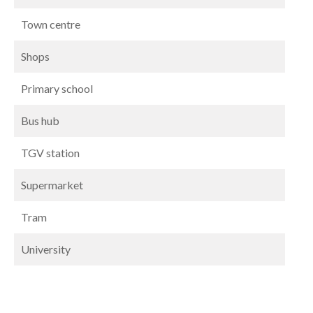
Town centre
Shops
Primary school
Bus hub
TGV station
Supermarket
Tram
University