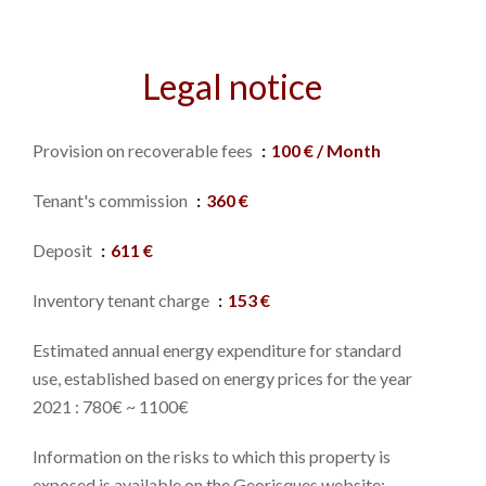
Legal notice
Provision on recoverable fees
100 € / Month
Tenant's commission
360 €
Deposit
611 €
Inventory tenant charge
153 €
Estimated annual energy expenditure for standard
use, established based on energy prices for the year
2021 : 780€ ~ 1100€
Information on the risks to which this property is
exposed is available on the Georisques website: