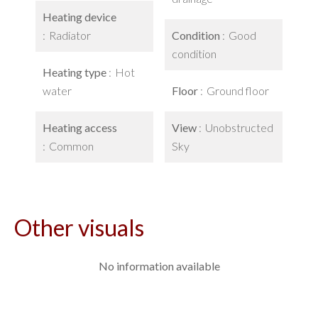
Heating device
Radiator
Condition
Good
condition
Heating type
Hot
water
Floor
Ground floor
Heating access
View
Unobstructed
Common
Sky
Other visuals
No information available