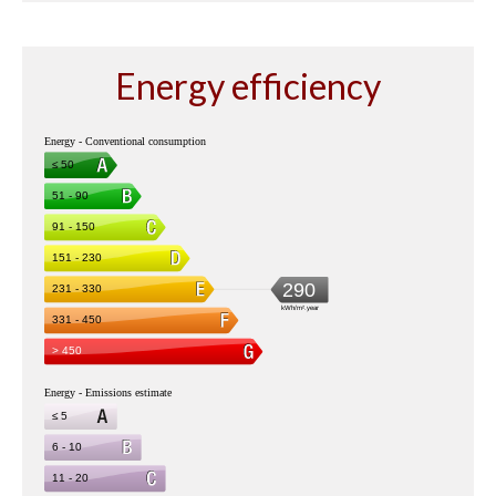
Energy efficiency