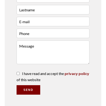
I have read and accept the
privacy policy
of this website
SEND