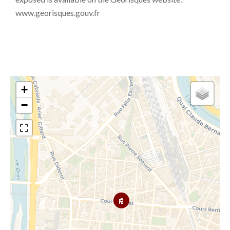
www.georisques.gouv.fr
+
−