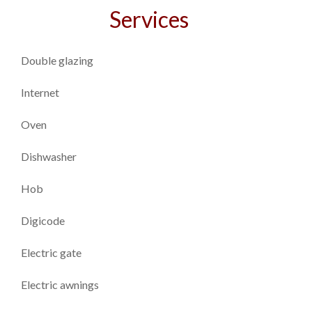
Services
Double glazing
Internet
Oven
Dishwasher
Hob
Digicode
Electric gate
Electric awnings