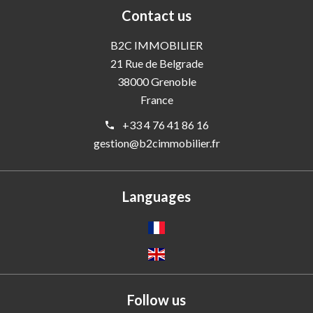
Contact us
B2C IMMOBILIER
21 Rue de Belgrade
38000
Grenoble
France
+33 4 76 41 86 16
gestion@b2cimmobilier.fr
Languages
Follow us