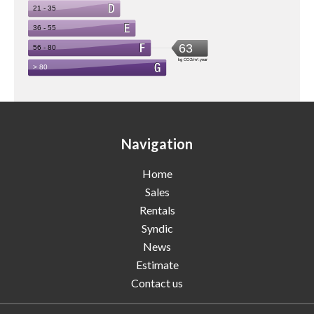
Navigation
Home
Sales
Rentals
Syndic
News
Estimate
Contact us