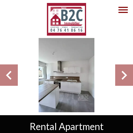
Rental Apartment