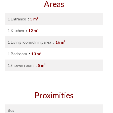
Areas
1 Entrance
5 m²
1 Kitchen
12 m²
1 Living room/dining area
16 m²
1 Bedroom
13 m²
1 Shower room
5 m²
Proximities
Bus