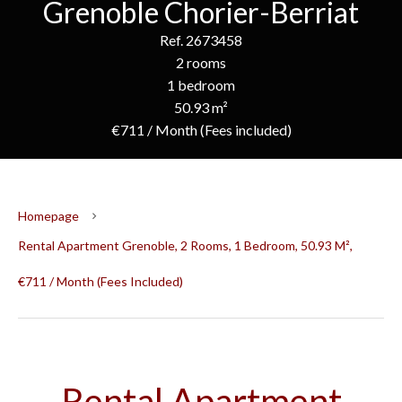
Grenoble Chorier-Berriat
Ref. 2673458
2 rooms
1 bedroom
50.93 m²
€711 / Month (Fees included)
Homepage
Rental Apartment Grenoble, 2 Rooms, 1 Bedroom, 50.93 M²,
€711 / Month (Fees Included)
Rental Apartment