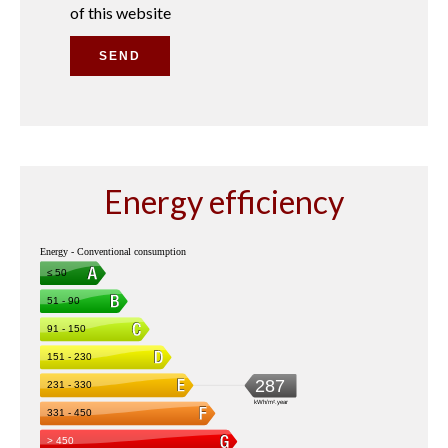
of this website
SEND
Energy efficiency