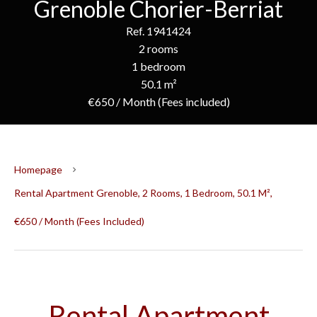
Grenoble Chorier-Berriat
Ref. 1941424
2 rooms
1 bedroom
50.1 m²
€650 / Month (Fees included)
Homepage
Rental Apartment Grenoble, 2 Rooms, 1 Bedroom, 50.1 M²,
€650 / Month (Fees Included)
Rental Apartment