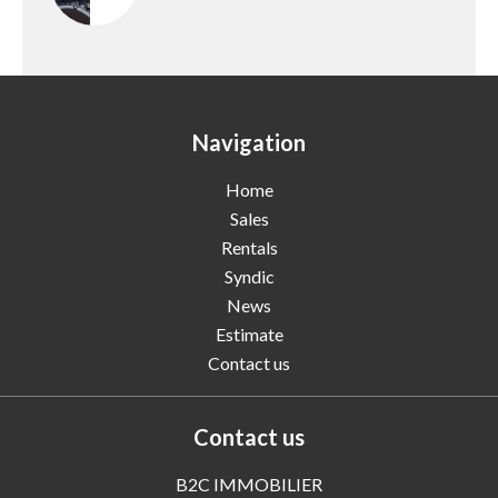
Navigation
Home
Sales
Rentals
Syndic
News
Estimate
Contact us
Contact us
B2C IMMOBILIER