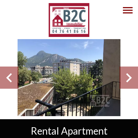
Rental Apartment