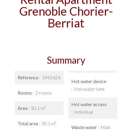
Grenoble Chorier-
Berriat
Summary
Reference
1941424
Hot water device
Hot water tank
Rooms
2 rooms
Hot water access
Area
50.1 m²
Individual
Total area
50.1 m²
Waste water
Main