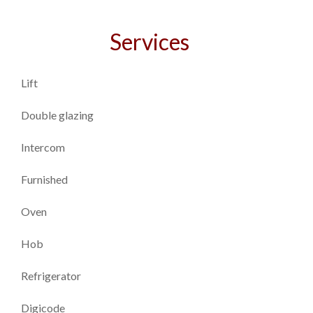
Services
Lift
Double glazing
Intercom
Furnished
Oven
Hob
Refrigerator
Digicode