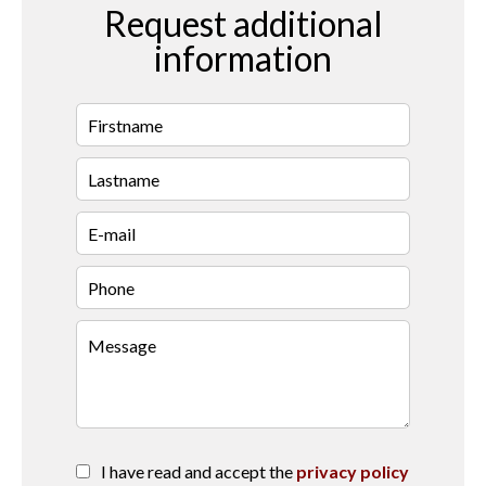
Request additional
information
I have read and accept the
privacy policy