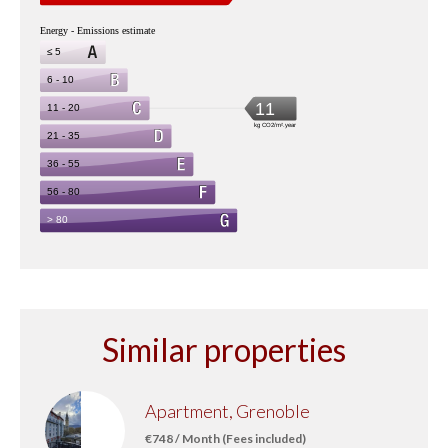
Similar properties
Apartment, Grenoble
€748 / Month (Fees included)