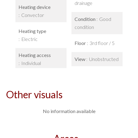
drainage
Heating device
Convector
Condition
Good
condition
Heating type
Electric
Floor
3rd floor / 5
Heating access
View
Unobstructed
Individual
Other visuals
No information available