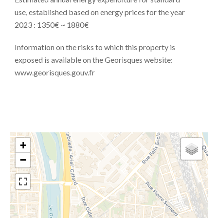
use, established based on energy prices for the year
2023 : 1350€ ~ 1880€
Information on the risks to which this property is
exposed is available on the Georisques website:
www.georisques.gouv.fr
+
−