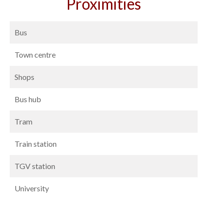
Proximities
Bus
Town centre
Shops
Bus hub
Tram
Train station
TGV station
University