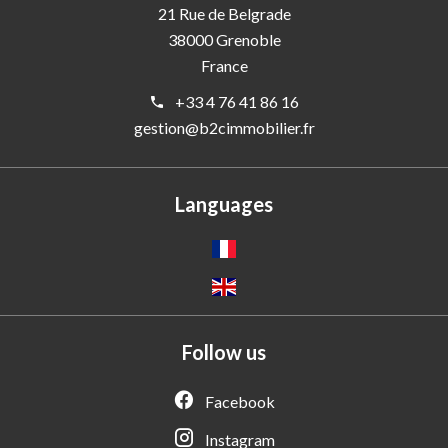
21 Rue de Belgrade
38000
Grenoble
France
+33 4 76 41 86 16
gestion@b2cimmobilier.fr
Languages
Follow us
Facebook
Instagram