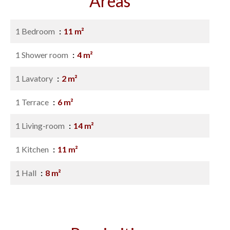
Areas
1 Bedroom
11 m²
1 Shower room
4 m²
1 Lavatory
2 m²
1 Terrace
6 m²
1 Living-room
14 m²
1 Kitchen
11 m²
1 Hall
8 m²