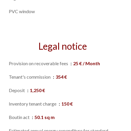
PVC window
Legal notice
Provision on recoverable fees
25 € / Month
Tenant's commission
354 €
Deposit
1,250 €
Inventory tenant charge
150 €
Boutin act
50.1 sq m
Estimated annual energy expenditure for standard