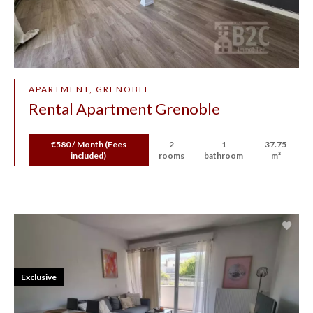
APARTMENT, GRENOBLE
Rental Apartment Grenoble
€580 / Month (Fees
2
1
37.75
included)
rooms
bathroom
m²
Exclusive