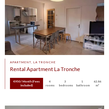
APARTMENT, LA TRONCHE
Rental Apartment La Tronche
€950 / Month (Fees
4
3
1
62.86
included)
rooms
bedrooms
bathroom
m²