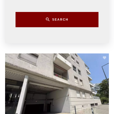
SEARCH