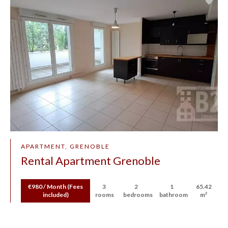
APARTMENT, GRENOBLE
Rental Apartment Grenoble
€980 / Month (Fees
3
2
1
65.42
included)
rooms
bedrooms
bathroom
m²