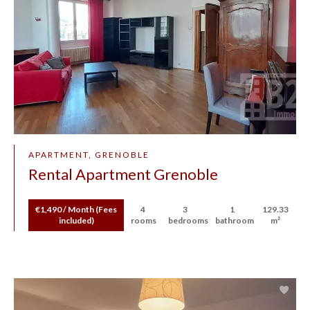
APARTMENT, GRENOBLE
Rental Apartment Grenoble
€1,490 / Month (Fees
4
3
1
129.33
included)
rooms
bedrooms
bathroom
m²