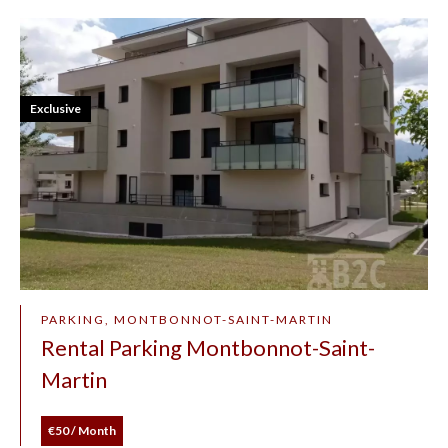
Exclusive
PARKING, MONTBONNOT-SAINT-MARTIN
Rental Parking Montbonnot-Saint-
Martin
€50 / Month