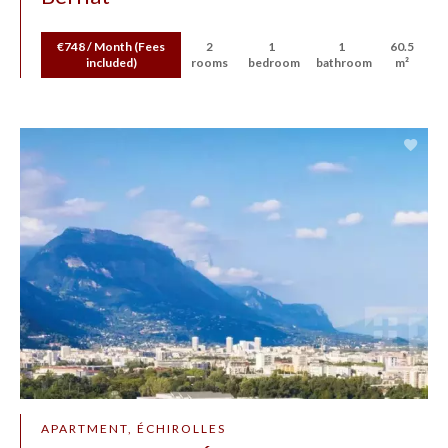
€748 / Month (Fees
2
1
1
60.5
included)
rooms
bedroom
bathroom
m²
APARTMENT, ÉCHIROLLES