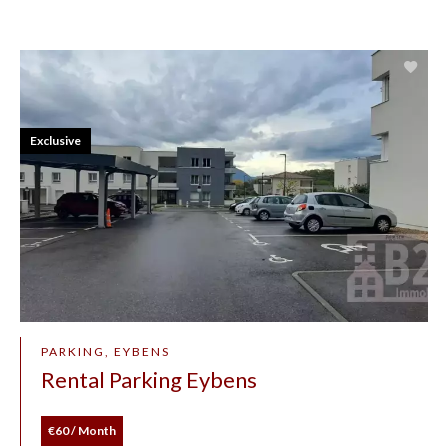
Exclusive
PARKING, EYBENS
Rental Parking Eybens
€60 / Month