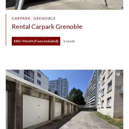
CARPARK, GRENOBLE
Rental Carpark Grenoble
€80 / Month (Fees included)
1 room