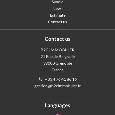
Syndic
News
Estimate
Contact us
Contact us
B2C IMMOBILIER
21 Rue de Belgrade
38000
Grenoble
France
+33 4 76 41 86 16
gestion@b2cimmobilier.fr
Languages