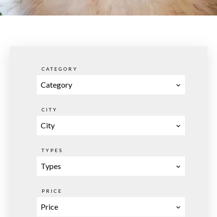
CATEGORY
Category
CITY
City
TYPES
Types
PRICE
Price