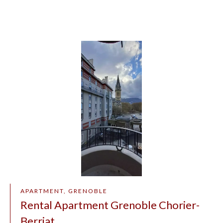
APARTMENT, GRENOBLE
Rental Apartment Grenoble Chorier-
Berriat