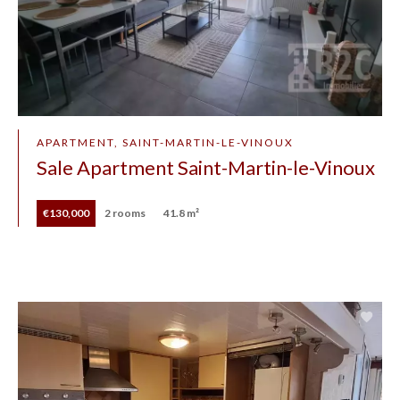
APARTMENT, SAINT-MARTIN-LE-VINOUX
Sale Apartment Saint-Martin-le-Vinoux
€130,000
2 rooms
41.8 m²