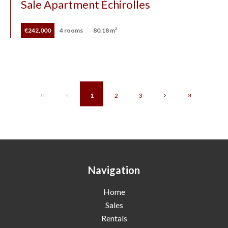
Sale Apartment Échirolles
€242,000
4 rooms
80.18 m²
1
2
3
Navigation
Home
Sales
Rentals