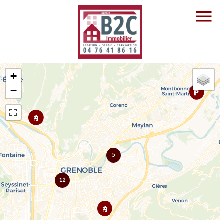
+
−
5
12