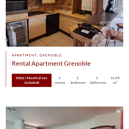
APARTMENT, GRENOBLE
Rental Apartment Grenoble
€862 / Month (Fees
2
1
1
51.49
included)
rooms
bedroom
bathroom
m²