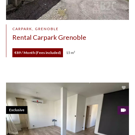
CARPARK, GRENOBLE
Rental Carpark Grenoble
€89 / Month (Fees included)
15 m²
Exclusive