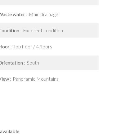
Waste water
Main drainage
Condition
Excellent condition
Floor
Top floor / 4 floors
Orientation
South
View
Panoramic Mountains
available