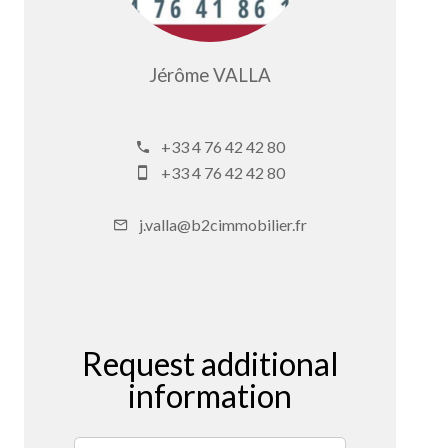
Jérôme VALLA
Company manager
+33 4 76 42 42 80
+33 4 76 42 42 80
j.valla@b2cimmobilier.fr
Request additional
information