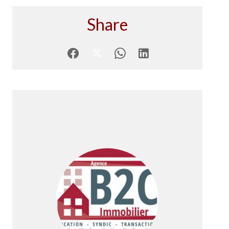
Share