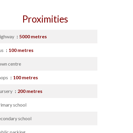
Proximities
ighway
5000 metres
us
100 metres
own centre
hops
100 metres
ursery
200 metres
rimary school
econdary school
ublic parking