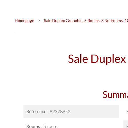
Homepage
Sale Duplex Grenoble, 5 Rooms, 3 Bedrooms, 1
Sale Duplex
Summ
Reference
82378952
Rooms
5 rooms