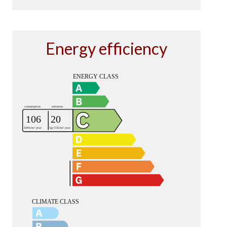
Energy efficiency