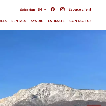
Espace client
EN
Selection
ALES
RENTALS
SYNDIC
ESTIMATE
CONTACT US