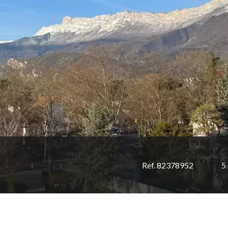
Ref. 82378952
5