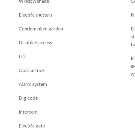
Window shade
C
Electric shutters
N
Condominium garden
E
st
Disabled access
f
Lift
In
ex
Optical fiber
w
Alarm system
Digicode
Intercom
Electric gate