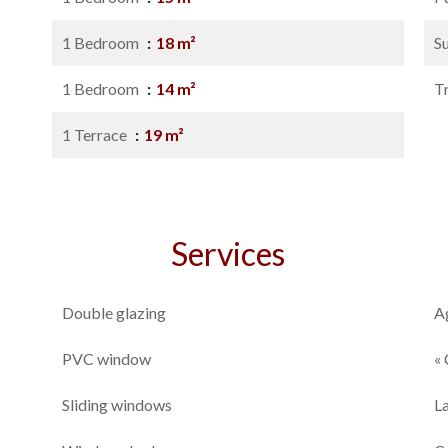
1 Bedroom
18 m²
S
1 Bedroom
14 m²
T
1 Terrace
19 m²
Services
Double glazing
A
PVC window
« 
Sliding windows
L