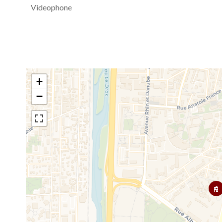
Videophone
+
−