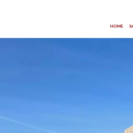
HOME
S