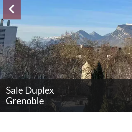
Sale Duplex
Grenoble