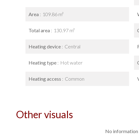
Area
109.86 m²
Total area
130.97 m²
Heating device
Central
Heating type
Hot water
Heating access
Common
Other visuals
No information 