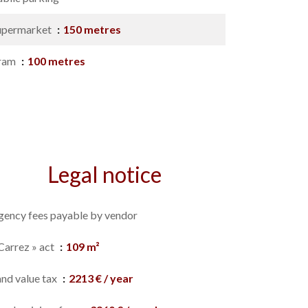
upermarket
150 metres
ram
100 metres
Legal notice
gency fees payable by vendor
Carrez » act
109 m²
and value tax
2213 € / year