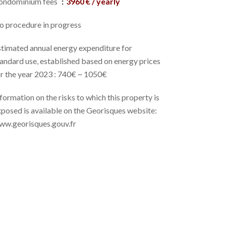
ondominium fees
3960 € / yearly
o procedure in progress
stimated annual energy expenditure for
andard use, established based on energy prices
or the year 2023 : 740€ ~ 1050€
formation on the risks to which this property is
posed is available on the Georisques website:
ww.georisques.gouv.fr