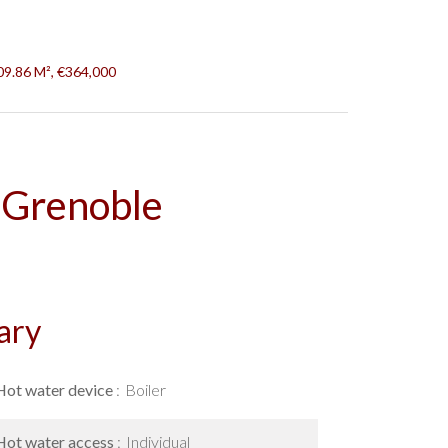
09.86 M², €364,000
 Grenoble
ary
Hot water device
Boiler
Hot water access
Individual