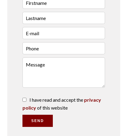
I have read and accept the
privacy
policy
of this website
SEND