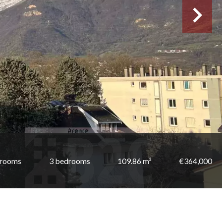
 rooms
3 bedrooms
109.86 m²
€364,000