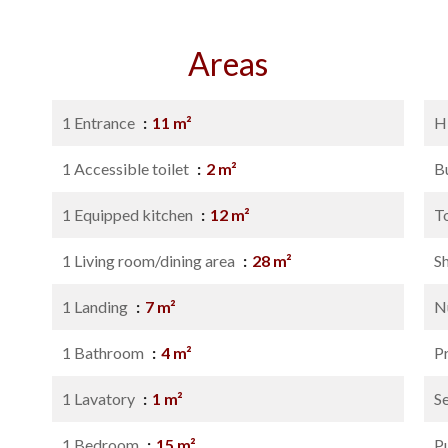
Areas
1 Entrance
11 m²
H
1 Accessible toilet
2 m²
B
1 Equipped kitchen
12 m²
T
1 Living room/dining area
28 m²
S
1 Landing
7 m²
N
1 Bathroom
4 m²
P
1 Lavatory
1 m²
S
1 Bedroom
15 m²
P