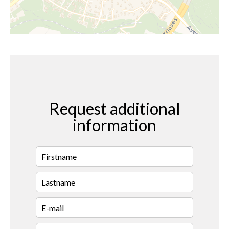
Request additional
information