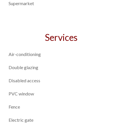
Supermarket
Services
Air-conditioning
Double glazing
Disabled access
PVC window
Fence
Electric gate