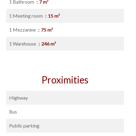
1 Bathroom
7 m²
1 Meeting room
15 m²
1 Mezzanine
75 m²
1 Warehouse
246 m²
Proximities
Highway
Bus
Public parking