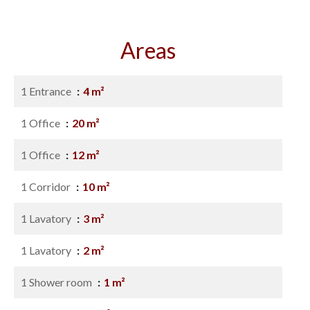
Areas
1 Entrance
4 m²
1 Office
20 m²
1 Office
12 m²
1 Corridor
10 m²
1 Lavatory
3 m²
1 Lavatory
2 m²
1 Shower room
1 m²