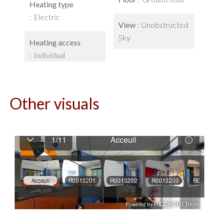
Heating type
Electric
View
Unobstructed
Sky
Heating access
Individual
Other visuals