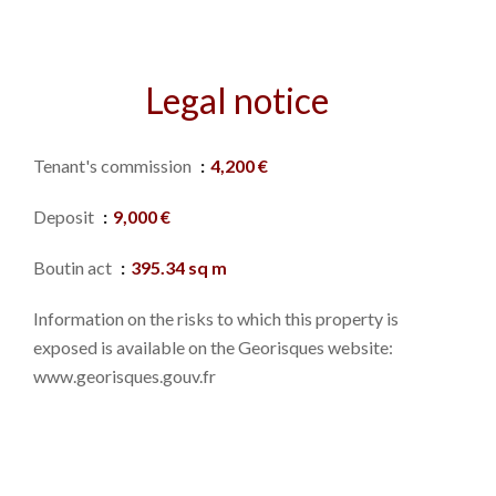
Legal notice
Tenant's commission
4,200 €
Deposit
9,000 €
Boutin act
395.34 sq m
Information on the risks to which this property is
exposed is available on the Georisques website:
www.georisques.gouv.fr