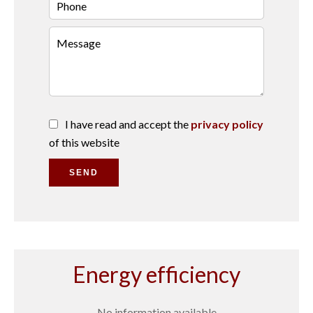
I have read and accept the
privacy policy
of this website
SEND
Energy efficiency
No information available