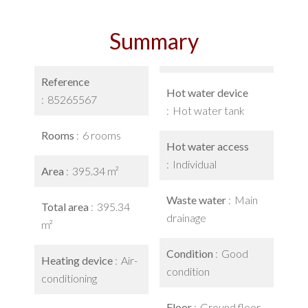
Summary
Reference
Hot water device
85265567
Hot water tank
Rooms
6 rooms
Hot water access
Individual
Area
395.34 m²
Waste water
Main
Total area
395.34
drainage
m²
Condition
Good
Heating device
Air-
condition
conditioning
Floor
Ground floor