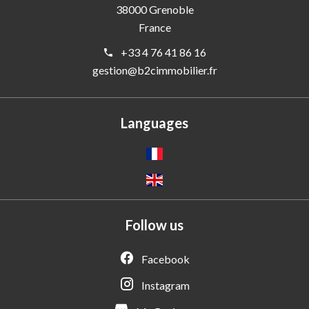
38000
Grenoble
France
+33 4 76 41 86 16
gestion@b2cimmobilier.fr
Languages
Follow us
Facebook
Instagram