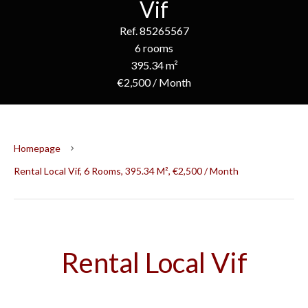
Vif
Ref. 85265567
6 rooms
395.34 m²
€2,500 / Month
Homepage
Rental Local Vif, 6 Rooms, 395.34 M², €2,500 / Month
Rental Local Vif