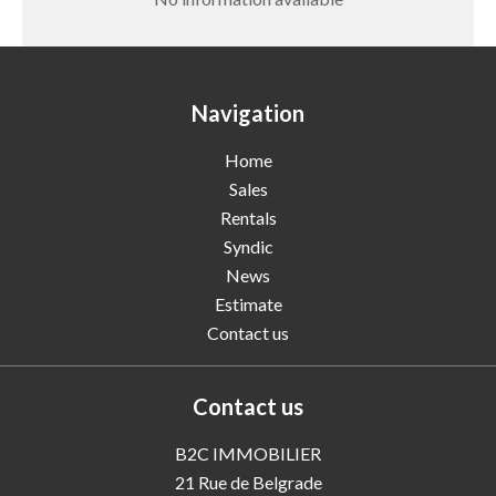
Navigation
Home
Sales
Rentals
Syndic
News
Estimate
Contact us
Contact us
B2C IMMOBILIER
21 Rue de Belgrade