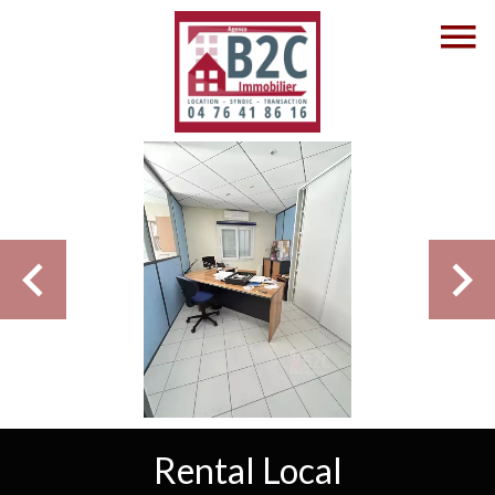
Rental Local