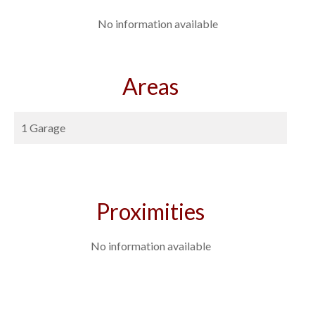
No information available
Areas
1 Garage
Proximities
No information available