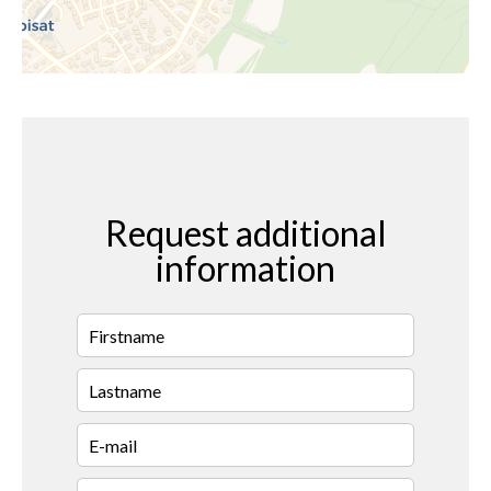
Request additional
information