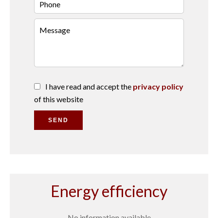
I have read and accept the
privacy policy
of this website
SEND
Energy efficiency
No information available