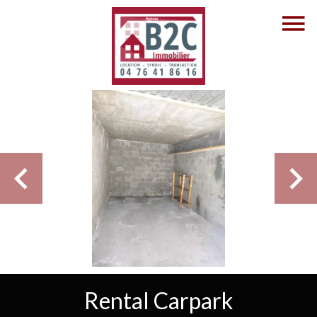
Rental Carpark