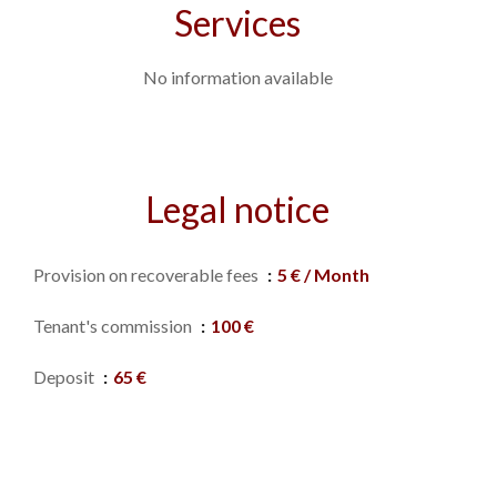
Services
No information available
Legal notice
Provision on recoverable fees
5 € / Month
Tenant's commission
100 €
Deposit
65 €