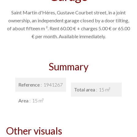
Saint Martin d'Hères, Gustave Courbet street, in a joint
ownership, an independent garage closed by a door tilting,
of about fifteen m ². Rent 60.00 € + charges 5.00 € or 65.00
€ per month. Available immediately.
Summary
Reference
1941267
Total area
15 m²
Area
15 m²
Other visuals