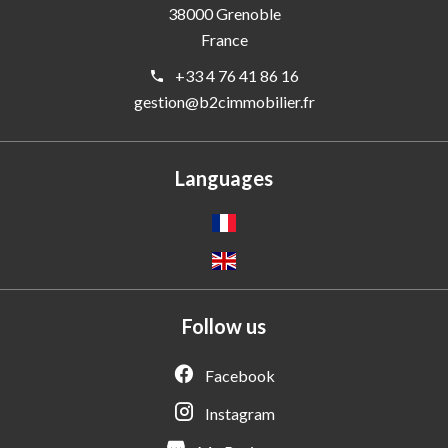
38000
Grenoble
France
+33 4 76 41 86 16
gestion@b2cimmobilier.fr
Languages
Follow us
Facebook
Instagram