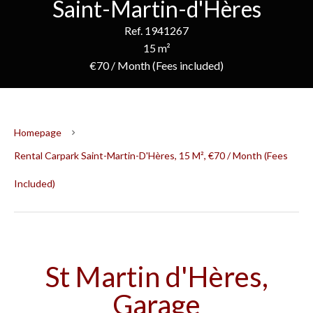
Saint-Martin-d'Hères
Ref. 1941267
15 m²
€70 / Month (Fees included)
Homepage
Rental Carpark Saint-Martin-D'Hères, 15 M², €70 / Month (Fees
Included)
St Martin d'Hères,
Garage