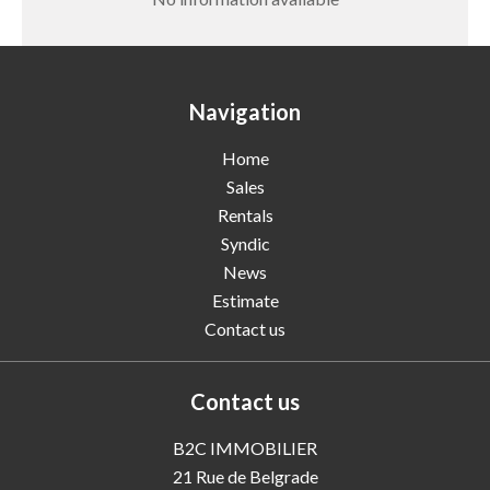
Navigation
Home
Sales
Rentals
Syndic
News
Estimate
Contact us
Contact us
B2C IMMOBILIER
21 Rue de Belgrade