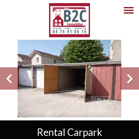
Rental Carpark