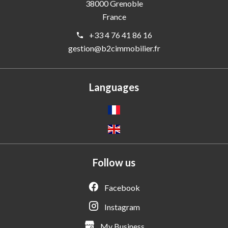
38000
Grenoble
France
+33 4 76 41 86 16
gestion@b2cimmobilier.fr
Languages
Follow us
Facebook
Instagram
My Business