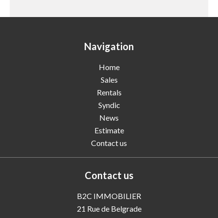
Navigation
Home
Sales
Rentals
Syndic
News
Estimate
Contact us
Contact us
B2C IMMOBILIER
21 Rue de Belgrade