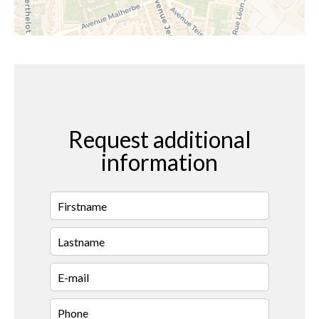
Request additional
information