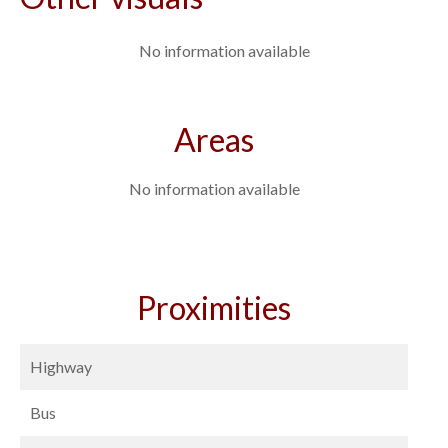
No information available
Areas
No information available
Proximities
Highway
Bus