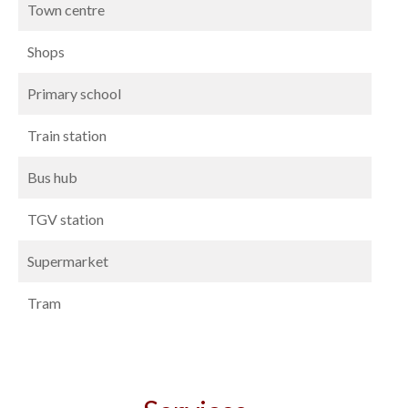
Town centre
Shops
Primary school
Train station
Bus hub
TGV station
Supermarket
Tram