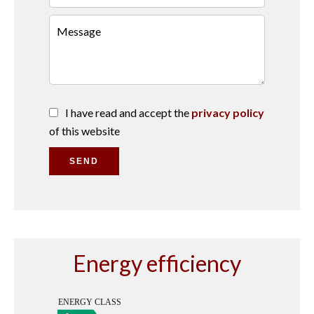
I have read and accept the
privacy policy
of this website
SEND
Energy efficiency