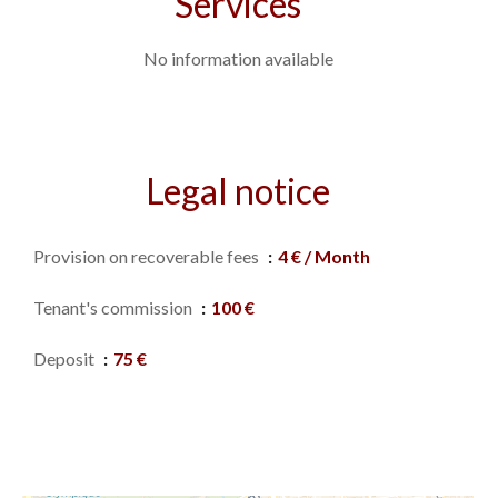
Services
No information available
Legal notice
Provision on recoverable fees
4 € / Month
Tenant's commission
100 €
Deposit
75 €