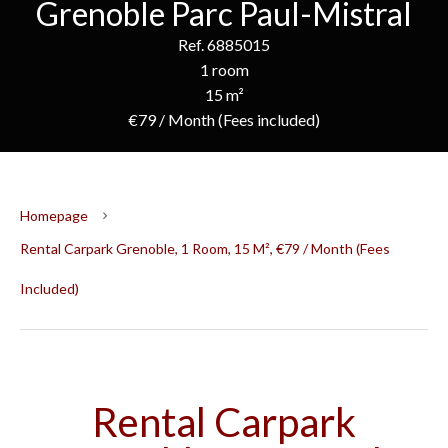
Grenoble Parc Paul-Mistral
Ref. 6885015
1 room
15 m²
€79 / Month (Fees included)
Homepage
Rental Carpark Grenoble, 1 Room, 15 M², €79 / Month (Fees
Included)
Rental Carpark