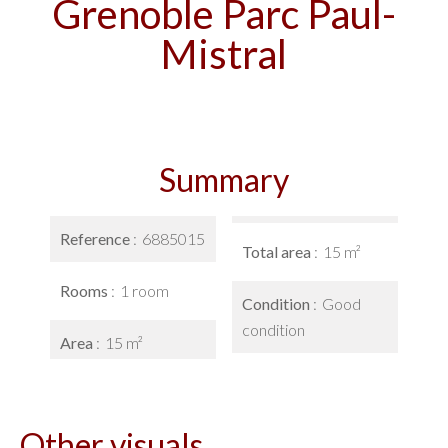
Grenoble Parc Paul-
Mistral
Summary
Reference
6885015
Total area
15 m²
Rooms
1 room
Condition
Good
condition
Area
15 m²
Other visuals