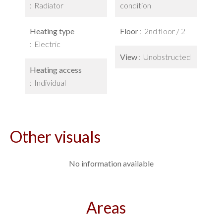
Radiator
condition
Heating type
Floor
2nd floor / 2
Electric
View
Unobstructed
Heating access
Individual
Other visuals
No information available
Areas