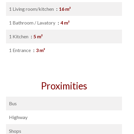
1 Living room/kitchen
16 m²
1 Bathroom / Lavatory
4 m²
1 Kitchen
5 m²
1 Entrance
3 m²
Proximities
Bus
Highway
Shops