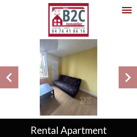
Rental Apartment