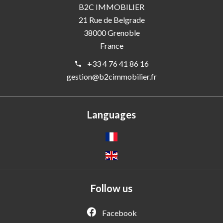
B2C IMMOBILIER
21 Rue de Belgrade
38000
Grenoble
France
+33 4 76 41 86 16
gestion@b2cimmobilier.fr
Languages
Follow us
Facebook