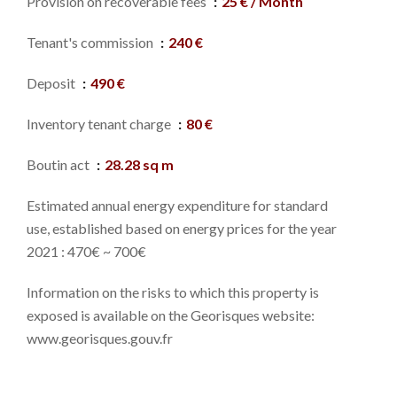
Provision on recoverable fees
25 € / Month
Tenant's commission
240 €
Deposit
490 €
Inventory tenant charge
80 €
Boutin act
28.28 sq m
Estimated annual energy expenditure for standard
use, established based on energy prices for the year
2021 : 470€ ~ 700€
Information on the risks to which this property is
exposed is available on the Georisques website:
www.georisques.gouv.fr