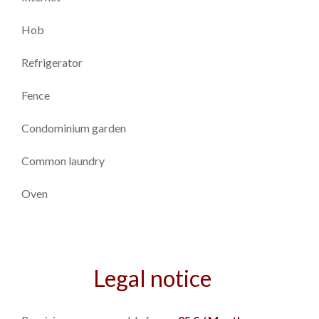
Hob
Refrigerator
Fence
Condominium garden
Common laundry
Oven
Legal notice