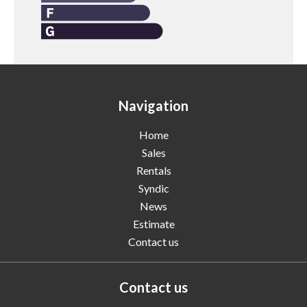
Navigation
Home
Sales
Rentals
Syndic
News
Estimate
Contact us
Contact us