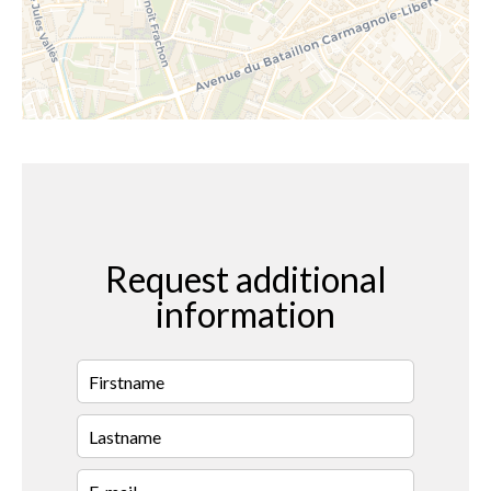
Request additional
information