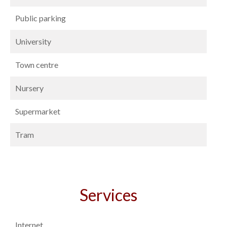
Public parking
University
Town centre
Nursery
Supermarket
Tram
Services
Internet