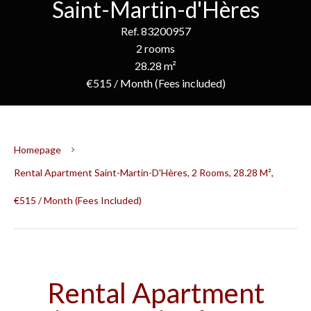
Saint-Martin-d'Hères
Ref. 83200957
2 rooms
28.28 m²
€515 / Month (Fees included)
Homepage
Rental Apartment Saint-Martin-D'Hères, 2 Rooms, 28.28 M²,
€515 / Month (Fees Included)
Rental Apartment