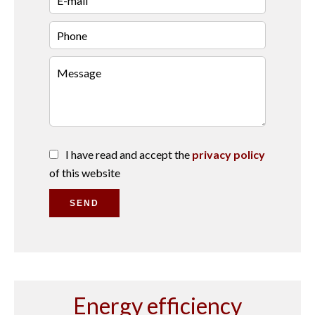
I have read and accept the
privacy policy
of this website
SEND
Energy efficiency