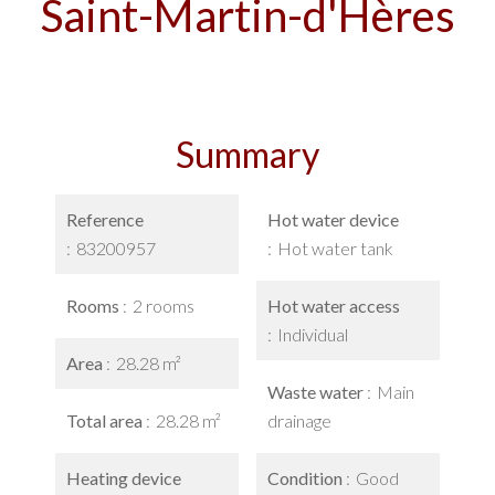
Saint-Martin-d'Hères
Summary
Reference
Hot water device
83200957
Hot water tank
Rooms
2 rooms
Hot water access
Individual
Area
28.28 m²
Waste water
Main
Total area
28.28 m²
drainage
Heating device
Condition
Good