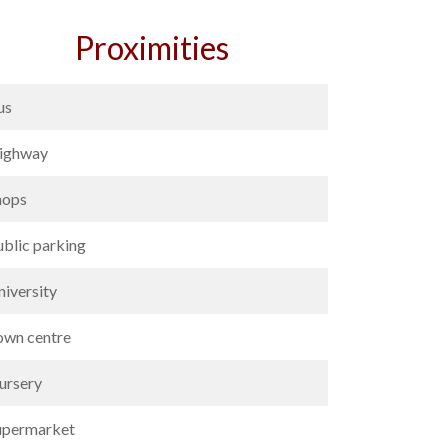
Proximities
us
ighway
hops
ublic parking
niversity
own centre
ursery
upermarket