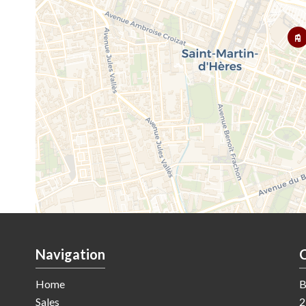
Navigation
Home
B
Sales
2