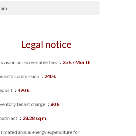
ram
Legal notice
rovision on recoverable fees
25 € / Month
enant's commission
240 €
eposit
490 €
nventory tenant charge
80 €
outin act
28.28 sq m
stimated annual energy expenditure for