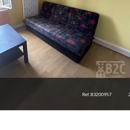
Ref. 83200957