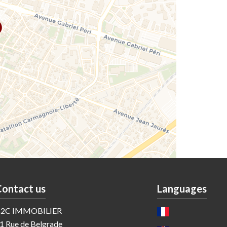
Contact us
Languages
2C IMMOBILIER
1 Rue de Belgrade