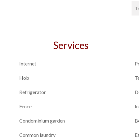
T
Services
Internet
P
Hob
T
Refrigerator
D
Fence
I
Condominium garden
B
Common laundry
E