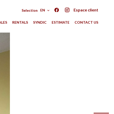
Espace client
EN
Selection
ALES
RENTALS
SYNDIC
ESTIMATE
CONTACT US