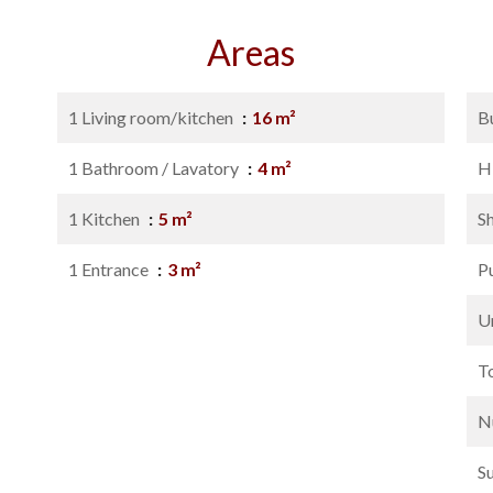
Areas
1 Living room/kitchen
16 m²
B
1 Bathroom / Lavatory
4 m²
H
1 Kitchen
5 m²
S
1 Entrance
3 m²
P
U
T
N
S