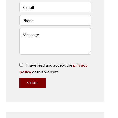
I have read and accept the
privacy
policy
of this website
SEND