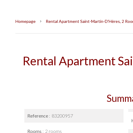
Homepage
Rental Apartment Saint-Martin-D'Hères, 2 Room
Rental Apartment Sa
Summ
Reference
83200957
Rooms
2 rooms