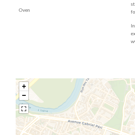
st
Oven
fo
In
ex
w
+
−