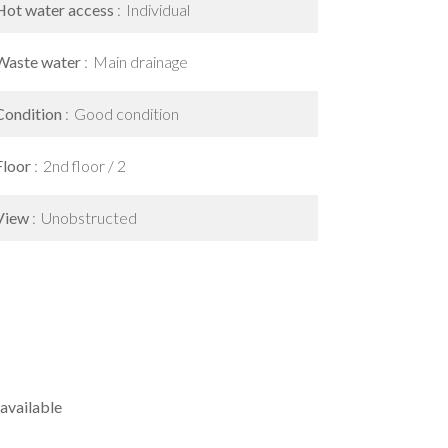
Hot water access
Individual
Waste water
Main drainage
Condition
Good condition
Floor
2nd floor / 2
View
Unobstructed
available