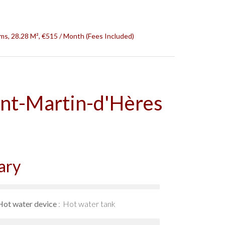
s, 28.28 M², €515 / Month (Fees Included)
int-Martin-d'Hères
ary
Hot water device
Hot water tank