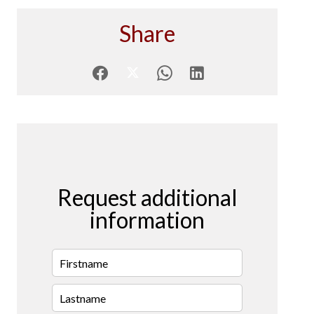
Share
Request additional
information