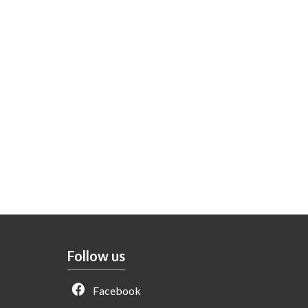
Follow us
Facebook