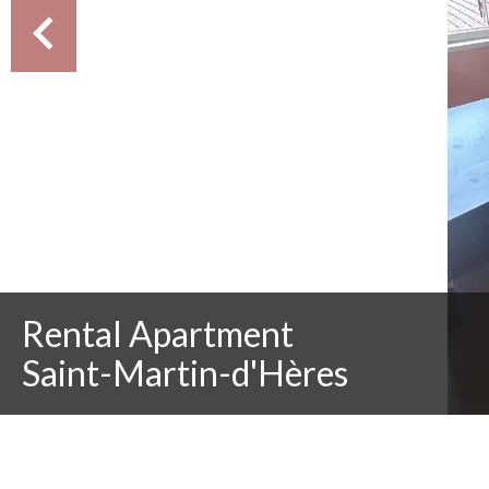
Rental Apartment
Saint-Martin-d'Hères