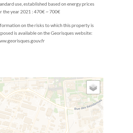
andard use, established based on energy prices
r the year 2021 : 470€ ~ 700€
formation on the risks to which this property is
posed is available on the Georisques website:
ww.georisques.gouv.fr