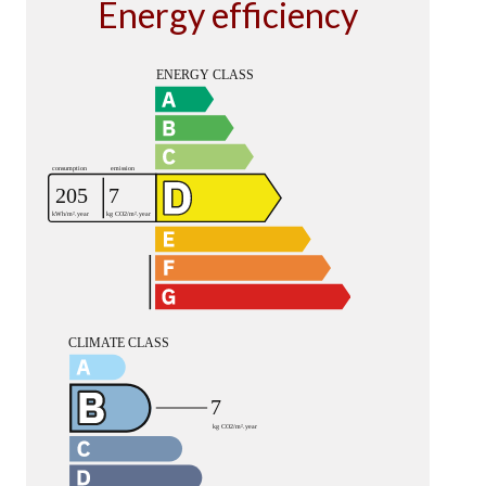
Energy efficiency