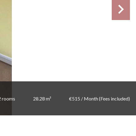
2 rooms
28.28 m²
€515 / Month (Fees included)