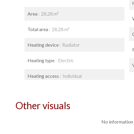
Area
28.28 m²
Total area
28.28 m²
Heating device
Radiator
Heating type
Electric
Heating access
Individual
Other visuals
No information 