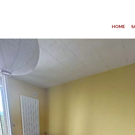
HOME
S