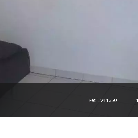
Ref. 1941350