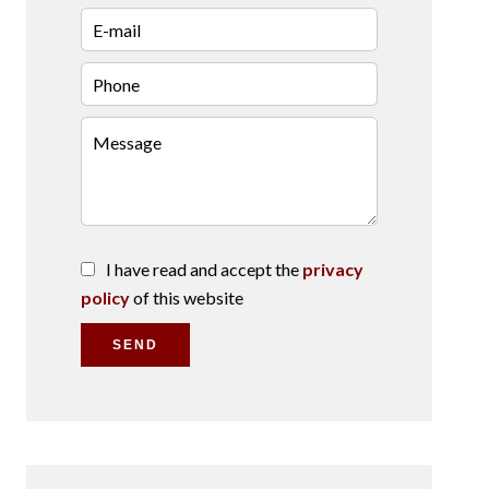
I have read and accept the
privacy
policy
of this website
SEND