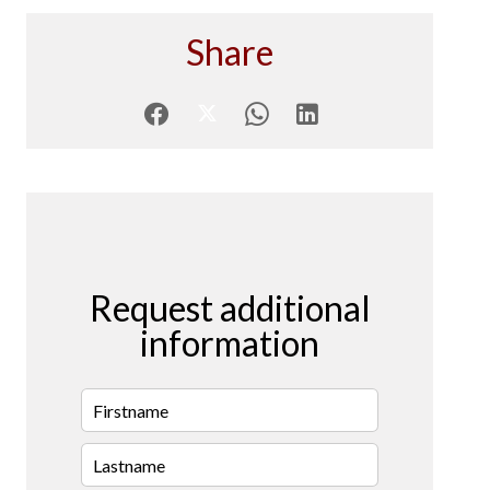
Share
Request additional
information