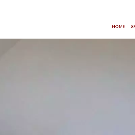
HOME
S