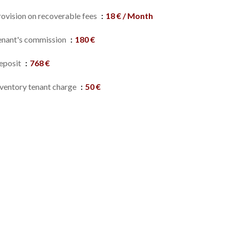
rovision on recoverable fees
18 € / Month
enant's commission
180 €
eposit
768 €
nventory tenant charge
50 €