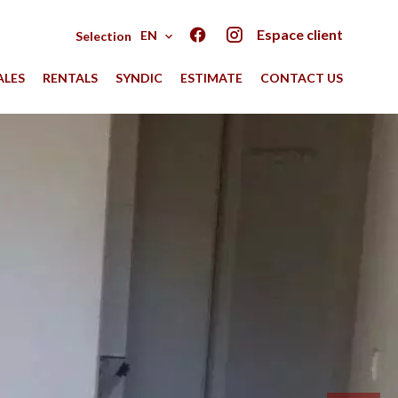
Espace client
EN
Selection
ALES
RENTALS
SYNDIC
ESTIMATE
CONTACT US