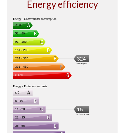
Energy efficiency