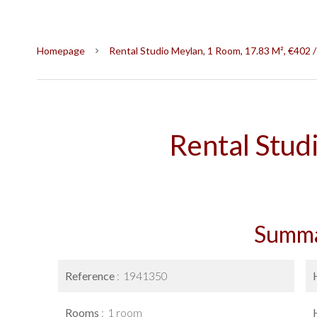
Homepage
Rental Studio Meylan, 1 Room, 17.83 M², €402 
Rental Stud
Summ
Reference
1941350
Rooms
1 room