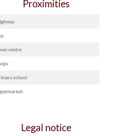
Proximities
ighway
us
own centre
hops
rimary school
upermarket
Legal notice