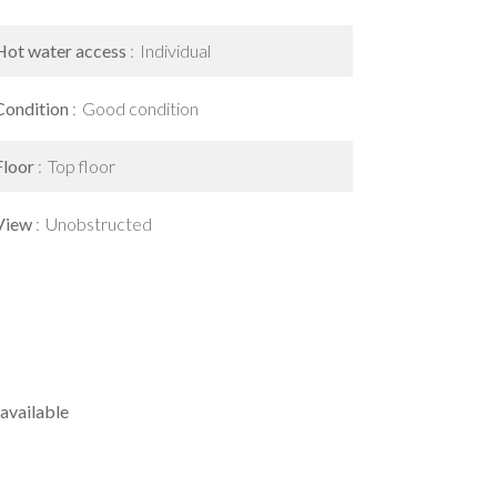
Hot water access
Individual
Condition
Good condition
Floor
Top floor
View
Unobstructed
available