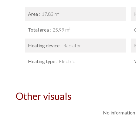
Area
17.83 m²
Total area
25.99 m²
Heating device
Radiator
Heating type
Electric
Other visuals
No information 