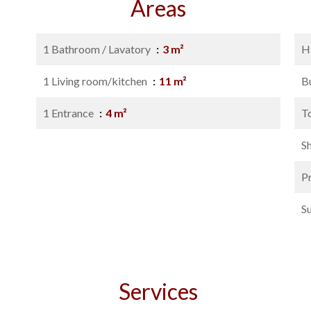
Areas
1 Bathroom / Lavatory
3 m²
H
1 Living room/kitchen
11 m²
B
1 Entrance
4 m²
T
S
P
S
Services