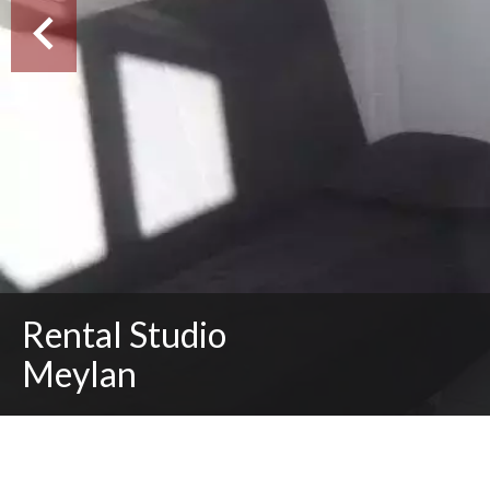
Rental Studio
Meylan