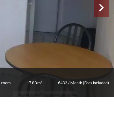
1 room
17.83 m²
€402 / Month (Fees included)