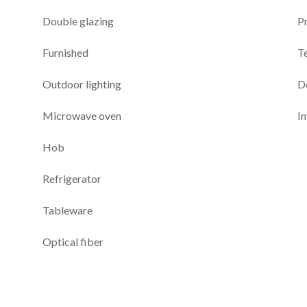
Double glazing
P
Furnished
T
Outdoor lighting
D
Microwave oven
I
Hob
Refrigerator
Tableware
Optical fiber