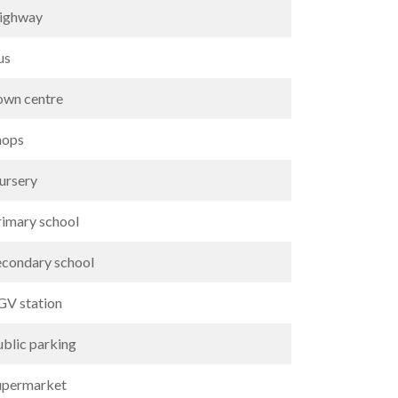
ighway
us
own centre
hops
ursery
rimary school
econdary school
GV station
ublic parking
upermarket