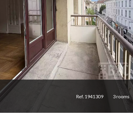
Ref. 1941309
3 rooms