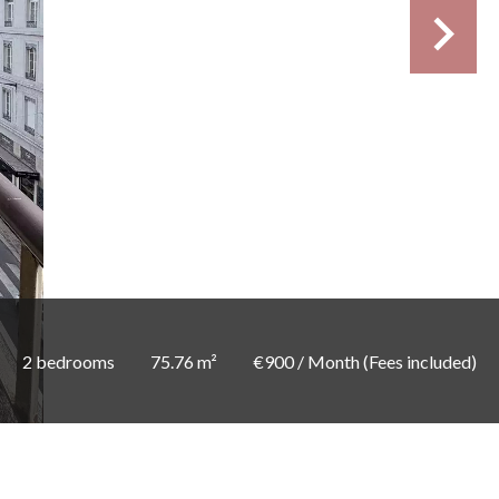
2 bedrooms
75.76 m²
€900 / Month (Fees included)