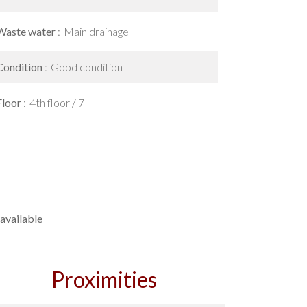
Waste water
Main drainage
Condition
Good condition
Floor
4th floor / 7
available
Proximities