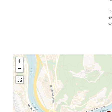
In
ex
w
+
−