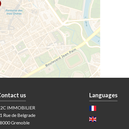
Contact us
Languages
2C IMMOBILIER
1 Rue de Belgrade
8000
Grenoble