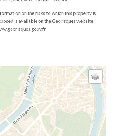
formation on the risks to which this property is
posed is available on the Georisques website:
ww.georisques.gouv.fr