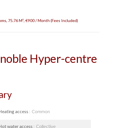
ms, 75.76 M², €900 / Month (Fees Included)
noble Hyper-centre
ary
Heating access
Common
Hot water access
Collective