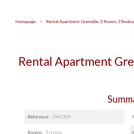
Homepage
Rental Apartment Grenoble, 3 Rooms, 2 Bedroo
Rental Apartment Gre
Summ
Reference
1941309
Rooms
3 rooms