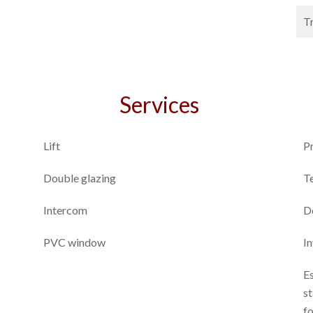
T
Services
Lift
P
Double glazing
T
Intercom
D
PVC window
I
E
st
f