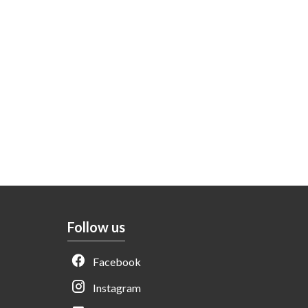
Follow us
Facebook
Instagram