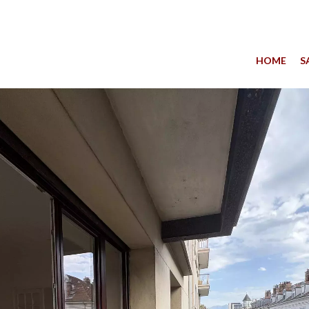
HOME
S