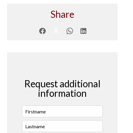
Share
Request additional
information