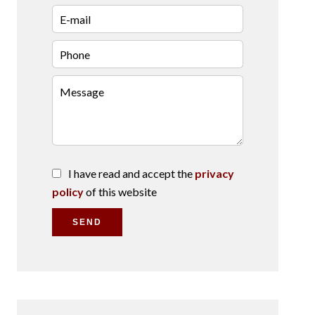
I have read and accept the
privacy
policy
of this website
SEND