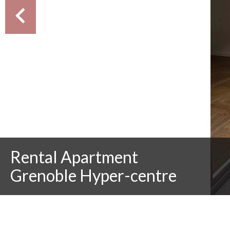
Rental Apartment
Grenoble Hyper-centre