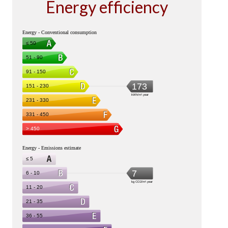
Energy efficiency