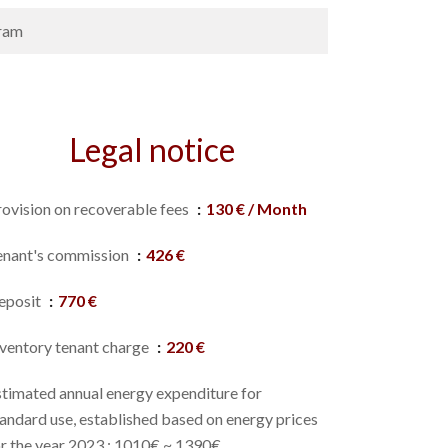
ram
Legal notice
rovision on recoverable fees
130 € / Month
enant's commission
426 €
eposit
770 €
nventory tenant charge
220 €
stimated annual energy expenditure for
andard use, established based on energy prices
or the year 2023 : 1010€ ~ 1390€