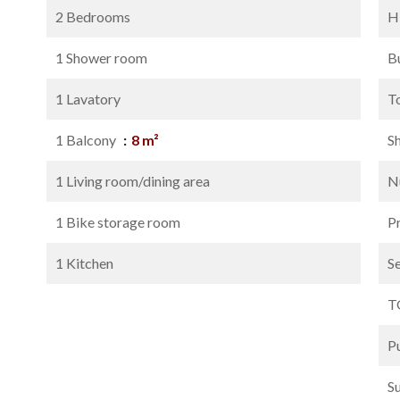
2 Bedrooms
H
1 Shower room
B
1 Lavatory
T
1 Balcony
8 m²
S
1 Living room/dining area
N
1 Bike storage room
P
1 Kitchen
S
T
P
S