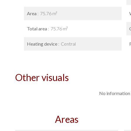
Area
75.76 m²
Total area
75.76 m²
Heating device
Central
Other visuals
No information 
Areas