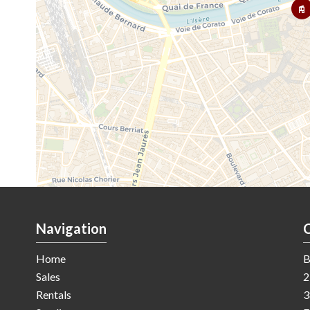
Navigation
Home
B
Sales
2
Rentals
3