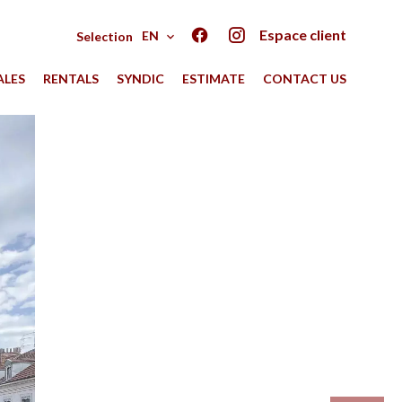
Espace client
EN
Selection
ALES
RENTALS
SYNDIC
ESTIMATE
CONTACT US