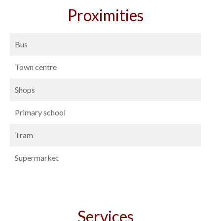
Proximities
Bus
Town centre
Shops
Primary school
Tram
Supermarket
Services