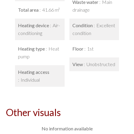
Waste water
Main
Total area
41.66 m²
drainage
Heating device
Air-
Condition
Excellent
conditioning
condition
Heating type
Heat
Floor
1st
pump
View
Unobstructed
Heating access
Individual
Other visuals
No information available