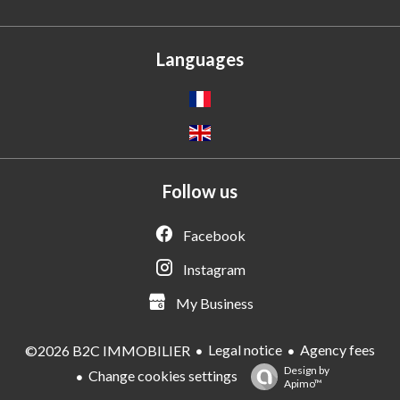
Languages
Follow us
Facebook
Instagram
My Business
Legal notice
Agency fees
©2026 B2C IMMOBILIER
Design by
Change cookies settings
Apimo™