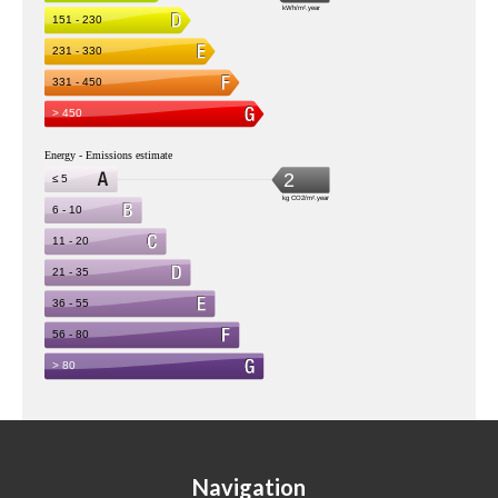
Navigation