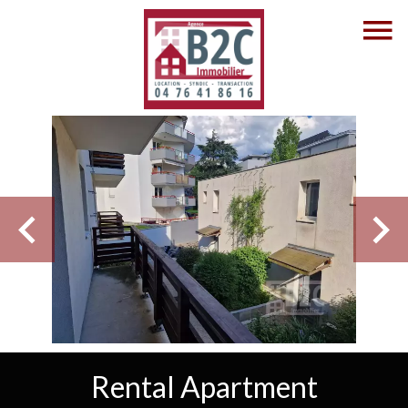
Rental Apartment