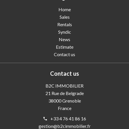
Home
Sales
Rentals
Syndic
News
Estimate
Contact us
Contact us
B2C IMMOBILIER
21 Rue de Belgrade
38000
Grenoble
France
+33 4 76 41 86 16
gestion@b2cimmobilier.fr