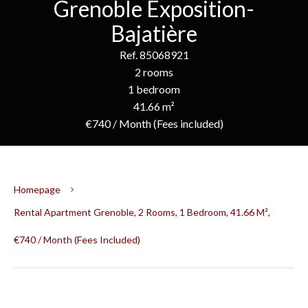
Grenoble Exposition-
Bajatière
Ref. 85068921
2 rooms
1 bedroom
41.66 m²
€740 / Month (Fees included)
Homepage
Rental Apartment Grenoble, 2 Rooms, 1 Bedroom, 41.66 M²,
€740 / Month (Fees Included)