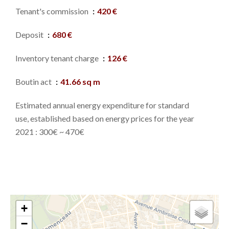
Tenant's commission
420 €
Deposit
680 €
Inventory tenant charge
126 €
Boutin act
41.66 sq m
Estimated annual energy expenditure for standard
use, established based on energy prices for the year
2021 : 300€ ~ 470€
+
−