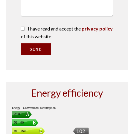
I have read and accept the
privacy policy
of this website
SEND
Energy efficiency