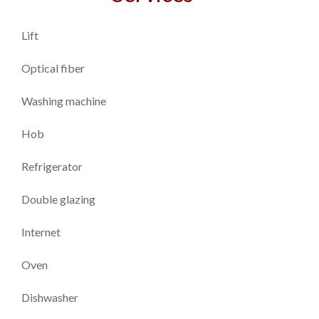
Lift
Optical fiber
Washing machine
Hob
Refrigerator
Double glazing
Internet
Oven
Dishwasher