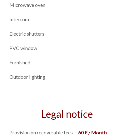
Microwave oven
Intercom
Electric shutters
PVC window
Furnished
Outdoor lighting
Legal notice
Provision on recoverable fees
60 € / Month