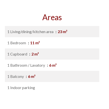
Areas
1 Living/dining/kitchen area
23 m²
1 Bedroom
11 m²
1 Cupboard
2 m²
1 Bathroom / Lavatory
6 m²
1 Balcony
6 m²
1 Indoor parking