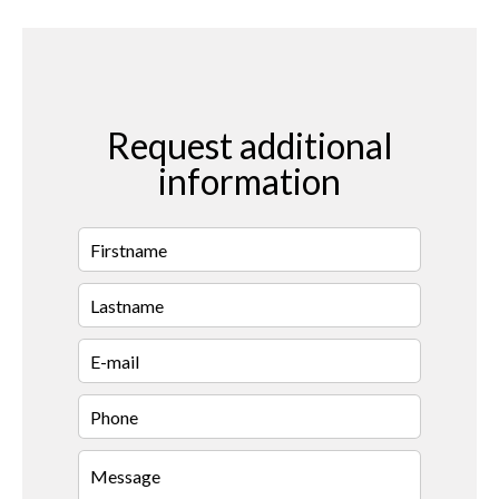
Request additional
information