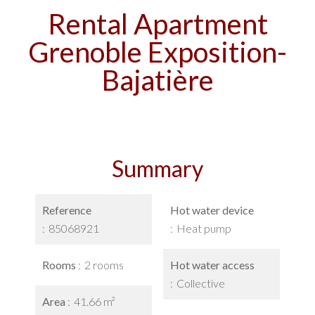
Rental Apartment
Grenoble Exposition-
Bajatière
Summary
Reference
Hot water device
85068921
Heat pump
Rooms
2 rooms
Hot water access
Collective
Area
41.66 m²