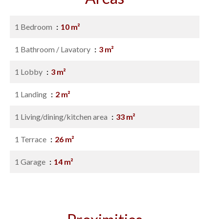
1 Bedroom
10 m²
1 Bathroom / Lavatory
3 m²
1 Lobby
3 m²
1 Landing
2 m²
1 Living/dining/kitchen area
33 m²
1 Terrace
26 m²
1 Garage
14 m²