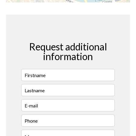
Request additional
information