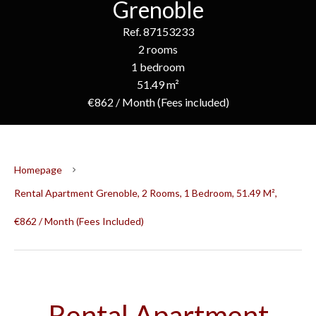
Grenoble
Ref. 87153233
2 rooms
1 bedroom
51.49 m²
€862 / Month (Fees included)
Homepage
Rental Apartment Grenoble, 2 Rooms, 1 Bedroom, 51.49 M²,
€862 / Month (Fees Included)
Rental Apartment