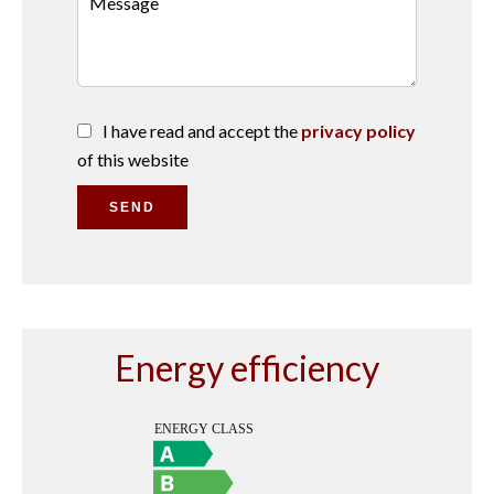
I have read and accept the
privacy policy
of this website
SEND
Energy efficiency