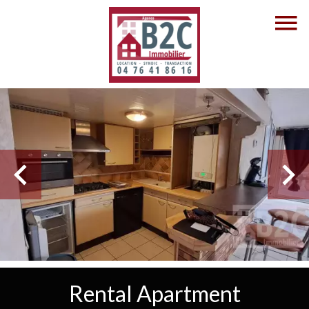
Rental Apartment