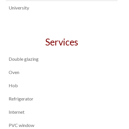
University
Services
Double glazing
Oven
Hob
Refrigerator
Internet
PVC window