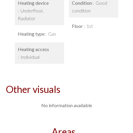
Heating device
Condition
Good
Underfloor,
condition
Radiator
Floor
1st
Heating type
Gas
Heating access
Individual
Other visuals
No information available
Areas