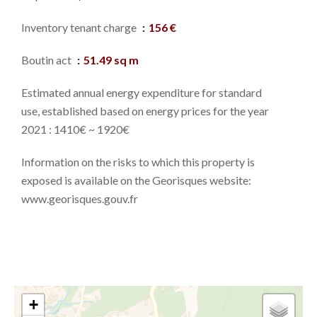
Inventory tenant charge
156 €
Boutin act
51.49 sq m
Estimated annual energy expenditure for standard
use, established based on energy prices for the year
2021 : 1410€ ~ 1920€
Information on the risks to which this property is
exposed is available on the Georisques website:
www.georisques.gouv.fr
+