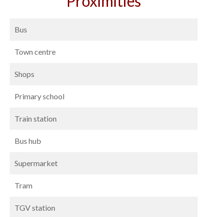
Proximities
Bus
Town centre
Shops
Primary school
Train station
Bus hub
Supermarket
Tram
TGV station