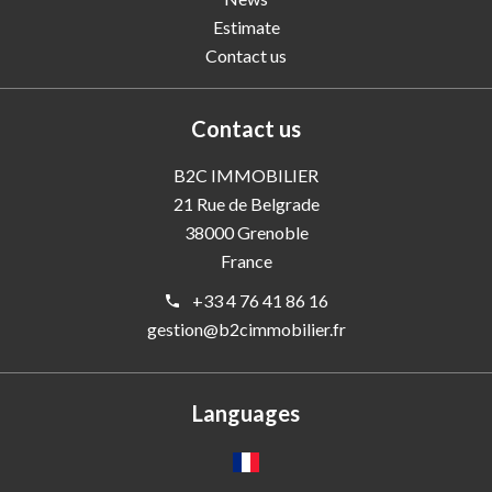
Estimate
Contact us
Contact us
B2C IMMOBILIER
21 Rue de Belgrade
38000
Grenoble
France
+33 4 76 41 86 16
gestion@b2cimmobilier.fr
Languages