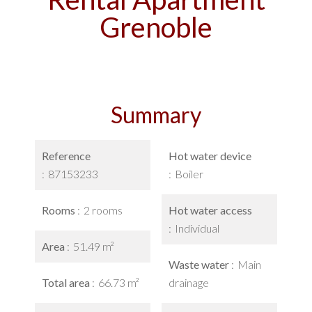
Grenoble
Summary
Reference
Hot water device
87153233
Boiler
Rooms
2 rooms
Hot water access
Individual
Area
51.49 m²
Waste water
Main
Total area
66.73 m²
drainage