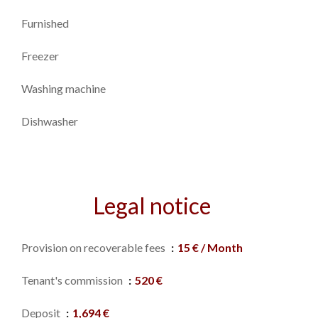
Furnished
Freezer
Washing machine
Dishwasher
Legal notice
Provision on recoverable fees
15 € / Month
Tenant's commission
520 €
Deposit
1,694 €