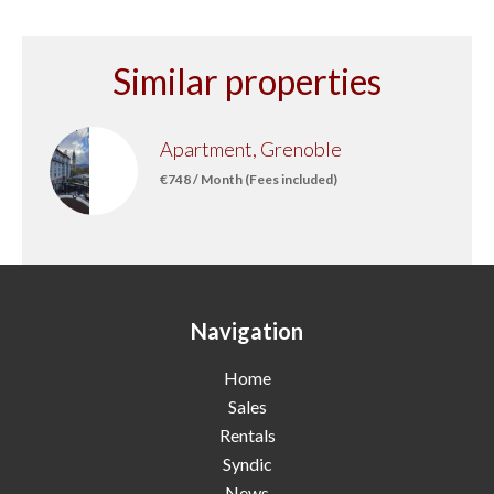
Similar properties
Apartment, Grenoble
€748 / Month (Fees included)
Navigation
Home
Sales
Rentals
Syndic
News