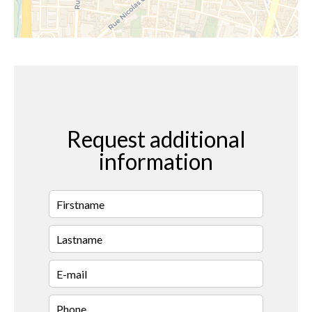
Request additional
information