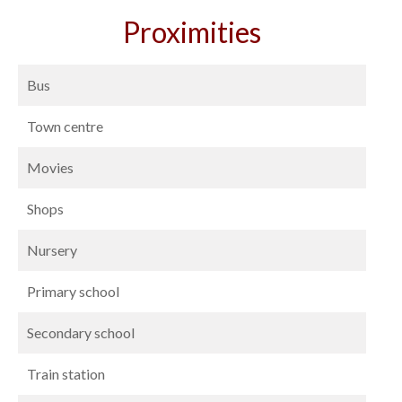
Proximities
Bus
Town centre
Movies
Shops
Nursery
Primary school
Secondary school
Train station