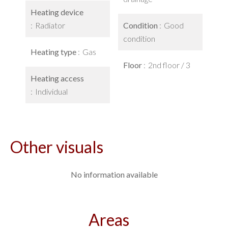
Heating device
Radiator
Condition
Good
condition
Heating type
Gas
Floor
2nd floor / 3
Heating access
Individual
Other visuals
No information available
Areas