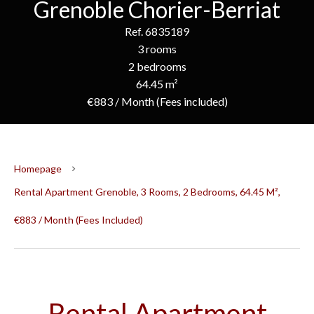
Grenoble Chorier-Berriat
Ref. 6835189
3 rooms
2 bedrooms
64.45 m²
€883 / Month (Fees included)
Homepage
Rental Apartment Grenoble, 3 Rooms, 2 Bedrooms, 64.45 M²,
€883 / Month (Fees Included)
Rental Apartment