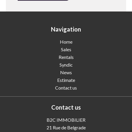
Navigation
Home
Sales
Rentals
Syndic
News
Estimate
Contact us
Contact us
B2C IMMOBILIER
21 Rue de Belgrade