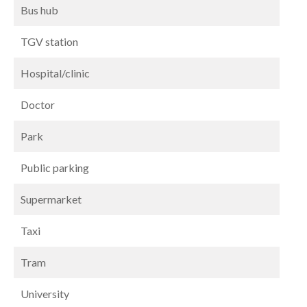
Bus hub
TGV station
Hospital/clinic
Doctor
Park
Public parking
Supermarket
Taxi
Tram
University