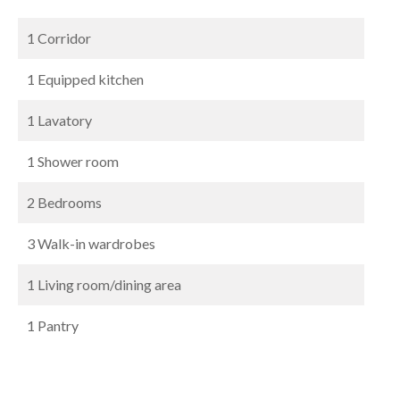
1 Corridor
1 Equipped kitchen
1 Lavatory
1 Shower room
2 Bedrooms
3 Walk-in wardrobes
1 Living room/dining area
1 Pantry