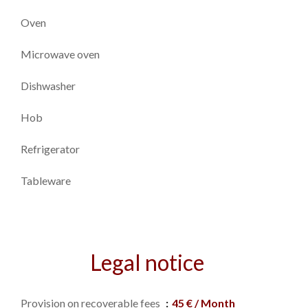
Oven
Microwave oven
Dishwasher
Hob
Refrigerator
Tableware
Legal notice
Provision on recoverable fees
45 € / Month