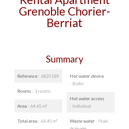
Grenoble Chorier-
Berriat
Summary
Reference
6835189
Hot water device
Boiler
Rooms
3 rooms
Hot water access
Area
64.45 m²
Individual
Total area
64.45 m²
Waste water
Main
drainage