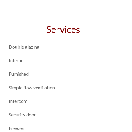
Services
Double glazing
Internet
Furnished
Simple flow ventilation
Intercom
Security door
Freezer