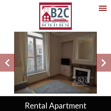
Rental Apartment