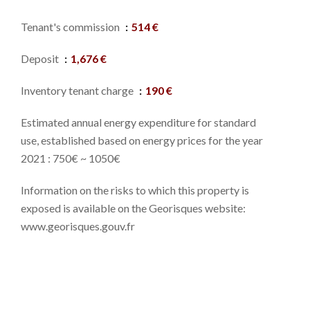
Tenant's commission
514 €
Deposit
1,676 €
Inventory tenant charge
190 €
Estimated annual energy expenditure for standard
use, established based on energy prices for the year
2021 : 750€ ~ 1050€
Information on the risks to which this property is
exposed is available on the Georisques website:
www.georisques.gouv.fr