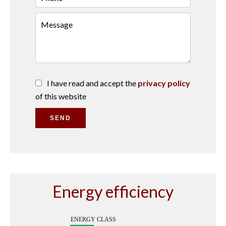
I have read and accept the
privacy policy
of this website
SEND
Energy efficiency