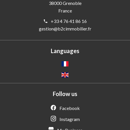
38000
Grenoble
France
+33 4 76 41 86 16
gestion@b2cimmobilier.fr
Languages
Follow us
Facebook
Instagram