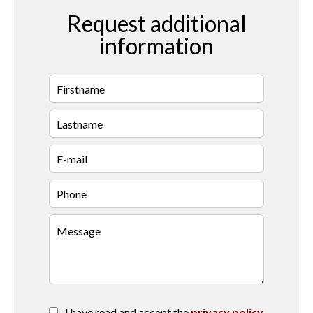
Request additional
information
I have read and accept the
privacy policy