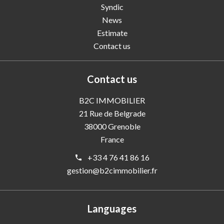
Syndic
News
Estimate
Contact us
Contact us
B2C IMMOBILIER
21 Rue de Belgrade
38000
Grenoble
France
+33 4 76 41 86 16
gestion@b2cimmobilier.fr
Languages