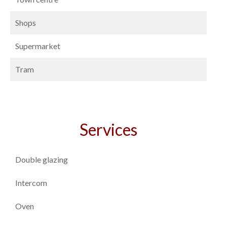
Shops
Supermarket
Tram
Services
Double glazing
Intercom
Oven