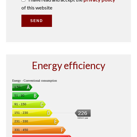
of this website
SEND
Energy efficiency