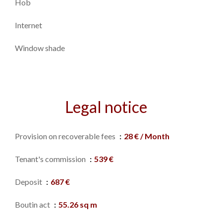
Hob
Internet
Window shade
Legal notice
Provision on recoverable fees
28 € / Month
Tenant's commission
539 €
Deposit
687 €
Boutin act
55.26 sq m