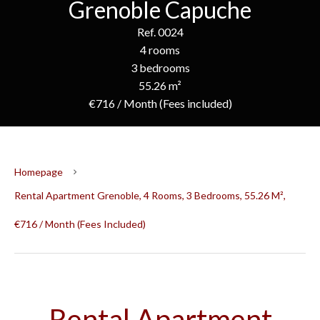
Grenoble Capuche
Ref. 0024
4 rooms
3 bedrooms
55.26 m²
€716 / Month (Fees included)
Homepage
Rental Apartment Grenoble, 4 Rooms, 3 Bedrooms, 55.26 M²,
€716 / Month (Fees Included)
Rental Apartment