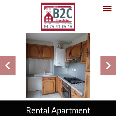
Rental Apartment