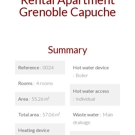
Grenoble Capuche
Summary
Reference
0024
Hot water device
Boiler
Rooms
4 rooms
Hot water access
Area
55.26 m²
Individual
Total area
57.06 m²
Waste water
Main
drainage
Heating device