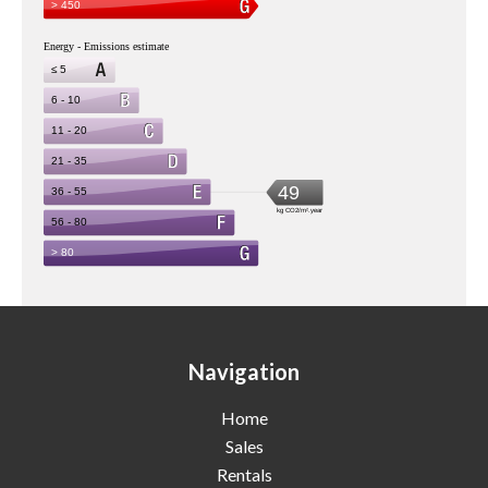
Navigation
Home
Sales
Rentals