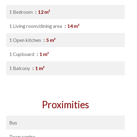
1 Bedroom
12 m²
1 Living room/dining area
14 m²
1 Open kitchen
5 m²
1 Cupboard
1 m²
1 Balcony
1 m²
Proximities
Bus
Town centre