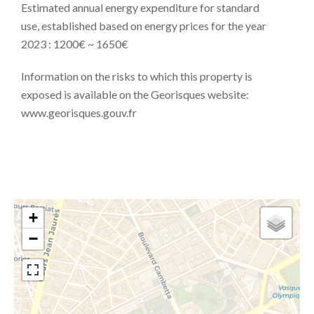
Estimated annual energy expenditure for standard
use, established based on energy prices for the year
2023 : 1200€ ~ 1650€
Information on the risks to which this property is
exposed is available on the Georisques website:
www.georisques.gouv.fr
+
−