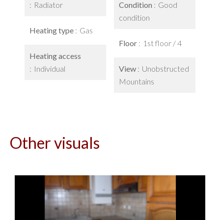
Radiator
Condition
Good
condition
Heating type
Gas
Floor
1st floor / 4
Heating access
Individual
View
Unobstructed
Mountains
Other visuals