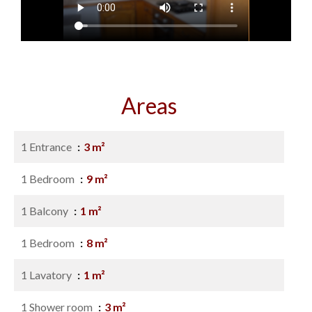
Areas
1 Entrance
3 m²
1 Bedroom
9 m²
1 Balcony
1 m²
1 Bedroom
8 m²
1 Lavatory
1 m²
1 Shower room
3 m²