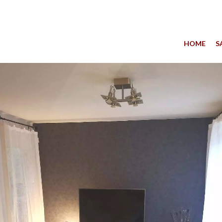
HOME
S