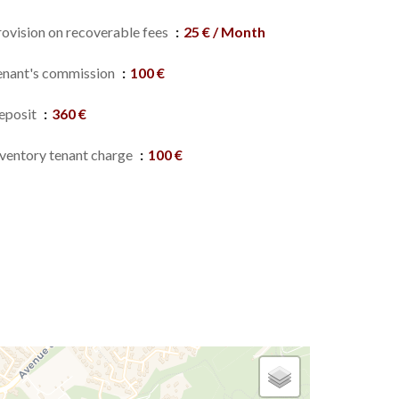
rovision on recoverable fees
25 € / Month
enant's commission
100 €
eposit
360 €
nventory tenant charge
100 €