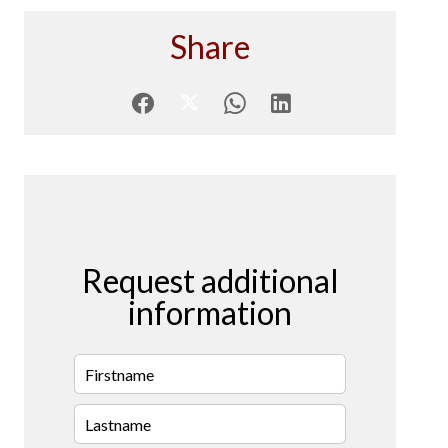
Share
Request additional
information