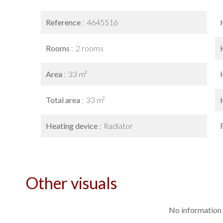
Reference
4645516
Rooms
2 rooms
Area
33 m²
Total area
33 m²
Heating device
Radiator
Other visuals
No information 