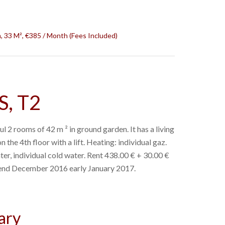
 33 M², €385 / Month (Fees Included)
, T2
l 2 rooms of 42 m ² in ground garden. It has a living
n the 4th floor with a lift. Heating: individual gaz.
ter, individual cold water. Rent 438.00 € + 30.00 €
e end December 2016 early January 2017.
ary