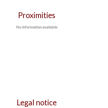
Proximities
No information available
Legal notice