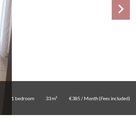
1 bedroom
33 m²
€385 / Month (Fees included)