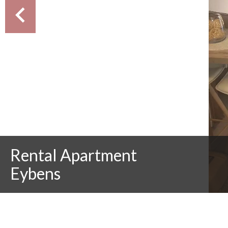
Rental Apartment
Eybens