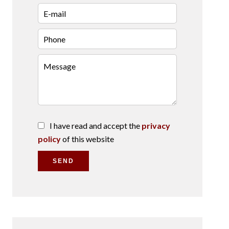
I have read and accept the
privacy
policy
of this website
SEND