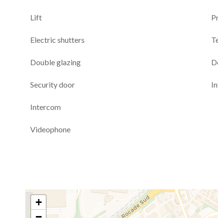
Lift
P
Electric shutters
T
Double glazing
D
Security door
I
Intercom
Videophone
+
−