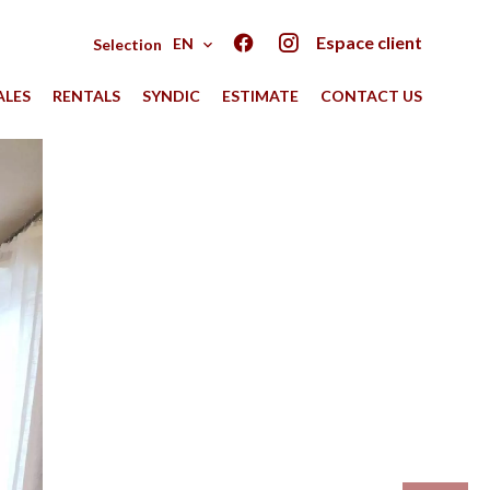
Espace client
EN
Selection
ALES
RENTALS
SYNDIC
ESTIMATE
CONTACT US