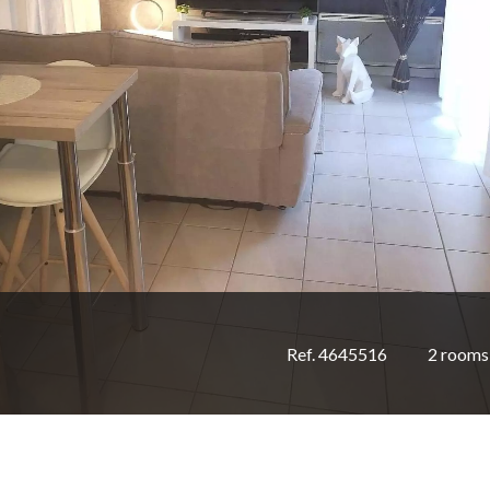
Ref. 4645516
2 rooms