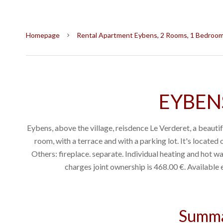
Homepage
Rental Apartment Eybens, 2 Rooms, 1 Bedroom,
EYBENS
Eybens, above the village, reisdence Le Verderet, a beautifu
room, with a terrace and with a parking lot. It's located o
Others: fireplace. separate. Individual heating and hot wa
charges joint ownership is 468.00 €. Availabl
Summ