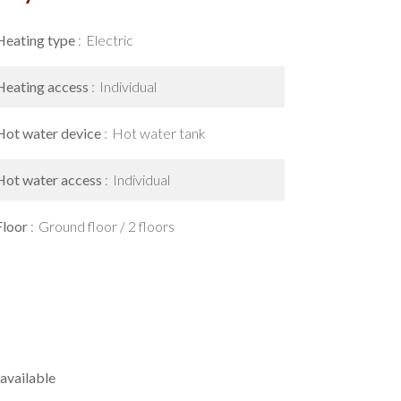
Heating type
Electric
Heating access
Individual
Hot water device
Hot water tank
Hot water access
Individual
Floor
Ground floor / 2 floors
available