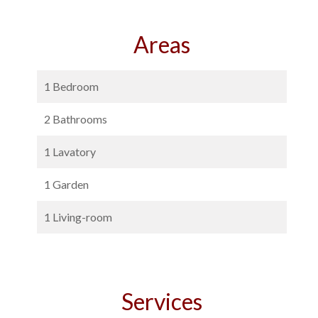
Areas
1 Bedroom
2 Bathrooms
1 Lavatory
1 Garden
1 Living-room
Services