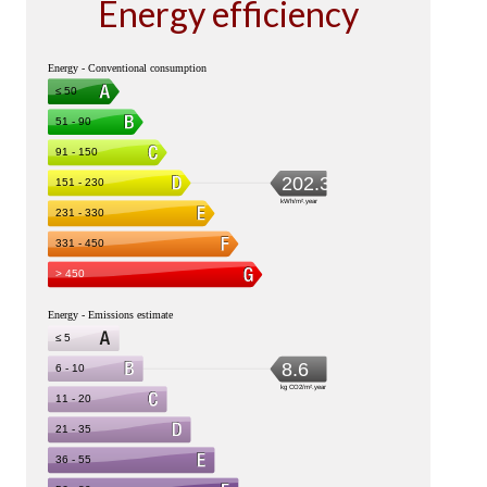
Energy efficiency