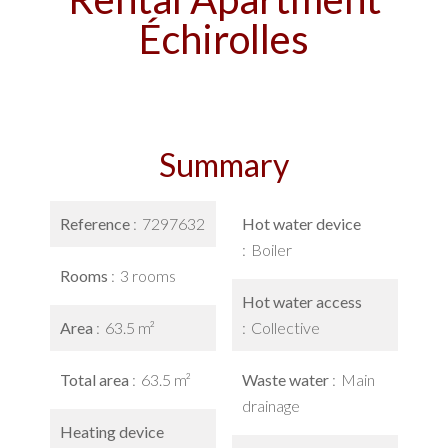
Échirolles
Summary
Reference
7297632
Hot water device
Boiler
Rooms
3 rooms
Hot water access
Area
63.5 m²
Collective
Total area
63.5 m²
Waste water
Main
drainage
Heating device