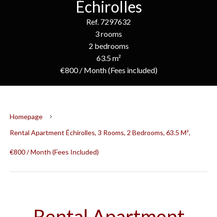
Échirolles
Ref. 7297632
3 rooms
2 bedrooms
63.5 m²
€800 / Month (Fees included)
Homepage
Rental Apartment Échirolles, 3 Rooms, 2 Bedrooms, 63.5 M²,
€800 / Month (Fees Included)
Rental Apartment