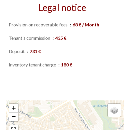
Legal notice
Provision on recoverable fees
68 € / Month
Tenant's commission
435 €
Deposit
731 €
Inventory tenant charge
180 €
+
−