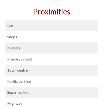
Proximities
Bus
Shops
Nursery
Primary school
Town centre
Public parking
Supermarket
Highway