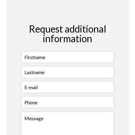
Request additional
information