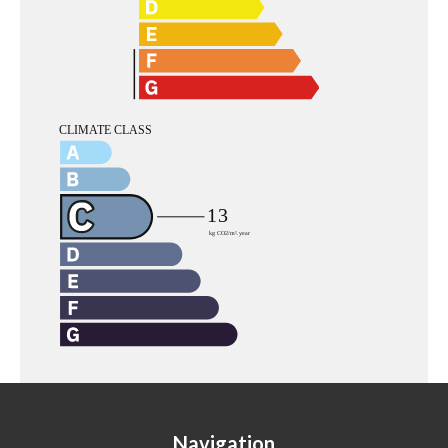
Navigation