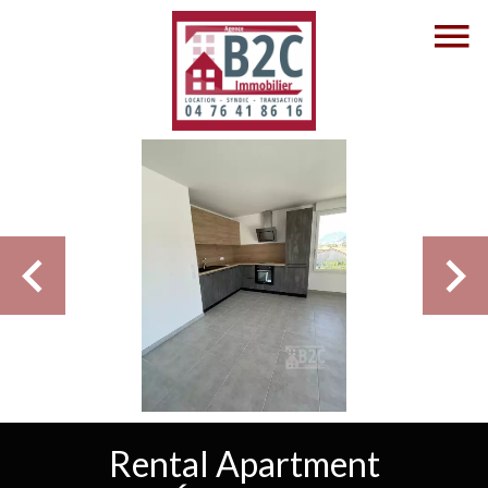
Rental Apartment