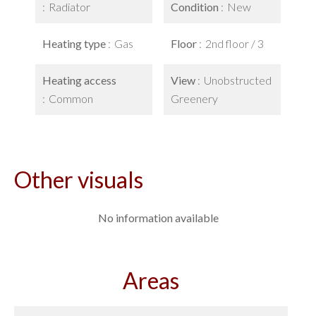
Radiator
Condition
New
Heating type
Gas
Floor
2nd floor / 3
Heating access
View
Unobstructed
Common
Greenery
Other visuals
No information available
Areas