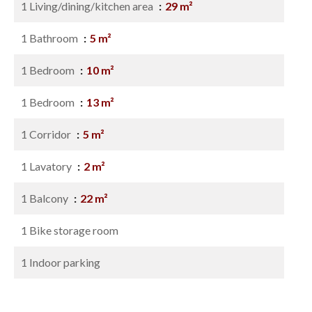
1 Living/dining/kitchen area
29 m²
1 Bathroom
5 m²
1 Bedroom
10 m²
1 Bedroom
13 m²
1 Corridor
5 m²
1 Lavatory
2 m²
1 Balcony
22 m²
1 Bike storage room
1 Indoor parking