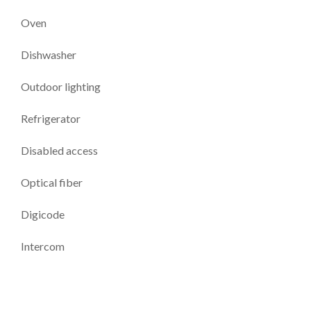
Oven
Dishwasher
Outdoor lighting
Refrigerator
Disabled access
Optical fiber
Digicode
Intercom