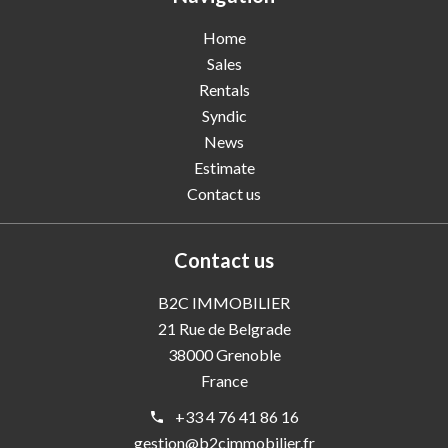
Home
Sales
Rentals
Syndic
News
Estimate
Contact us
Contact us
B2C IMMOBILIER
21 Rue de Belgrade
38000
Grenoble
France
+33 4 76 41 86 16
gestion@b2cimmobilier.fr