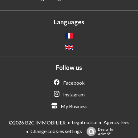
Languages
Follow us
Facebook
Instagram
My Business
Legal notice
Agency fees
©2026 B2C IMMOBILIER
Design by
Change cookies settings
Apimo™