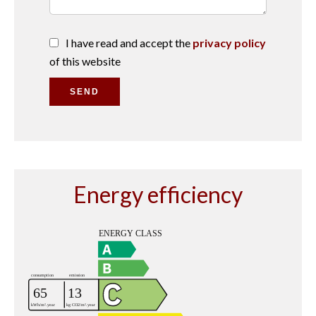
I have read and accept the
privacy policy
of this website
SEND
Energy efficiency