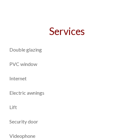
Services
Double glazing
PVC window
Internet
Electric awnings
Lift
Security door
Videophone