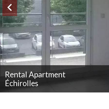
Rental Apartment
Échirolles