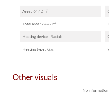
Area
64.42 m²
Total area
64.42 m²
Heating device
Radiator
Heating type
Gas
Other visuals
No information 