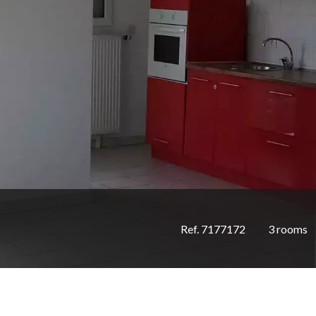
Ref. 7177172
3 rooms