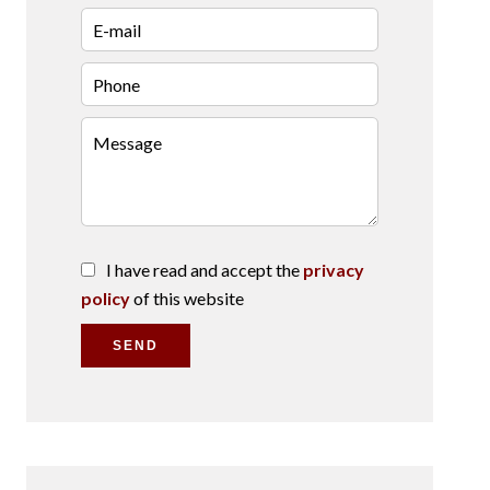
I have read and accept the
privacy
policy
of this website
SEND