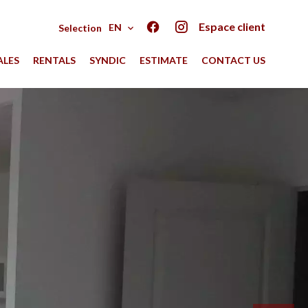
Espace client
EN
Selection
ALES
RENTALS
SYNDIC
ESTIMATE
CONTACT US