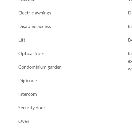
Electric awnings
D
Disabled access
I
Lift
B
Optical fiber
In
ex
Condominium garden
w
Digicode
Intercom
Security door
Oven