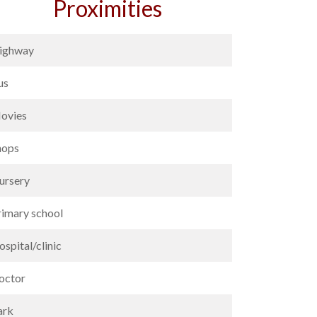
Proximities
ighway
us
ovies
hops
ursery
rimary school
spital/clinic
octor
ark