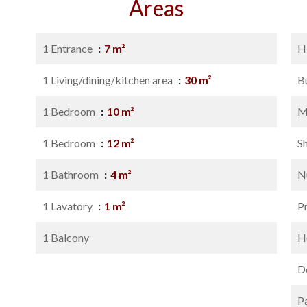
Areas
1 Entrance
7 m²
H
1 Living/dining/kitchen area
30 m²
B
1 Bedroom
10 m²
M
1 Bedroom
12 m²
S
1 Bathroom
4 m²
N
1 Lavatory
1 m²
P
1 Balcony
Ho
D
P