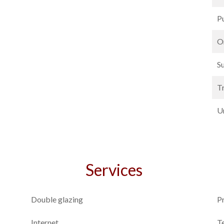
P
O
S
T
U
Services
Double glazing
P
Internet
T