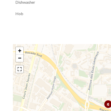
Dishwasher
Hob
+
−