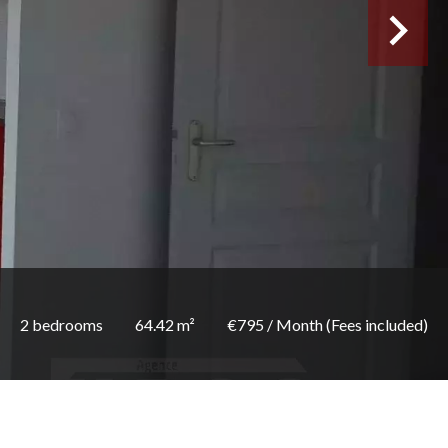
2 bedrooms
64.42 m²
€795 / Month (Fees included)