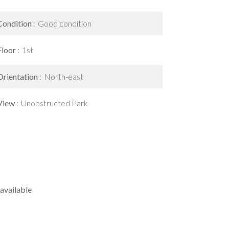
Condition
Good condition
Floor
1st
Orientation
North-east
View
Unobstructed Park
available