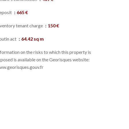
eposit
665 €
nventory tenant charge
150 €
outin act
64.42 sq m
formation on the risks to which this property is
posed is available on the Georisques website:
ww.georisques.gouv.fr