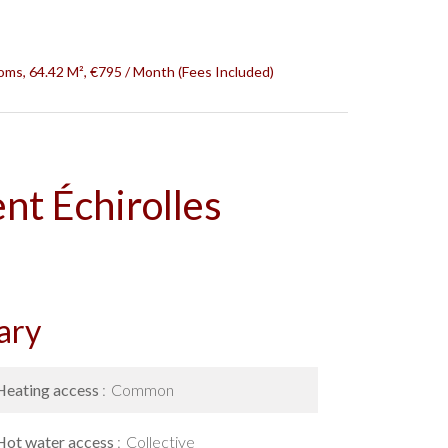
oms, 64.42 M², €795 / Month (Fees Included)
nt Échirolles
ary
Heating access
Common
Hot water access
Collective