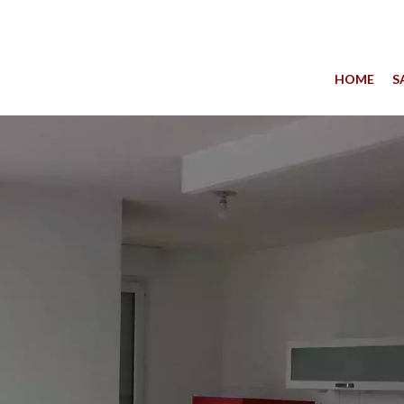
HOME
S