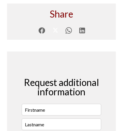
Share
Request additional
information