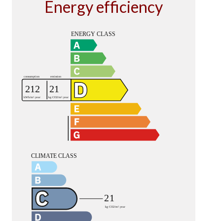
Energy efficiency