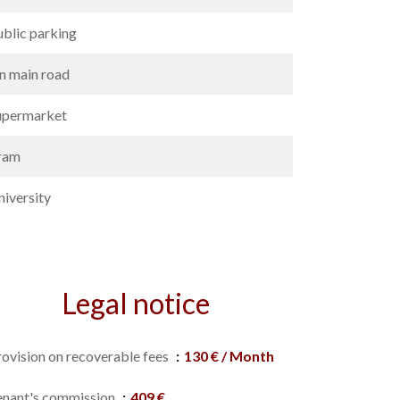
ublic parking
n main road
upermarket
ram
niversity
Legal notice
rovision on recoverable fees
130 € / Month
enant's commission
409 €