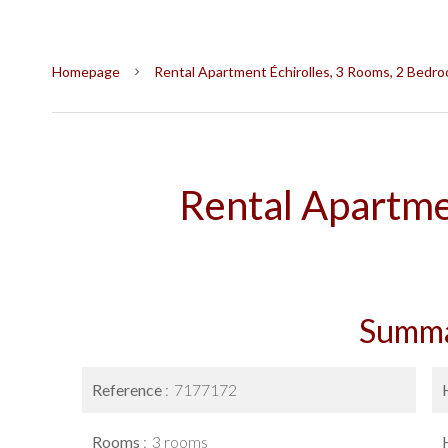
Homepage
Rental Apartment Échirolles, 3 Rooms, 2 Bedro
Rental Apartme
Summ
Reference
7177172
Rooms
3 rooms