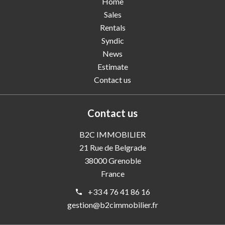
Home
Sales
Rentals
Syndic
News
Estimate
Contact us
Contact us
B2C IMMOBILIER
21 Rue de Belgrade
38000
Grenoble
France
+33 4 76 41 86 16
gestion@b2cimmobilier.fr