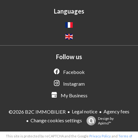
Languages
Follow us
Facebook
Instagram
My Business
Legal notice
Agency fees
©2026 B2C IMMOBILIER
Design by
Change cookies settings
Apimo™
This site is protected by reCAPTCHA and the Google
Privacy Policy
and
Terms of