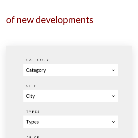
of new developments
CATEGORY
Category
CITY
City
TYPES
Types
PRICE