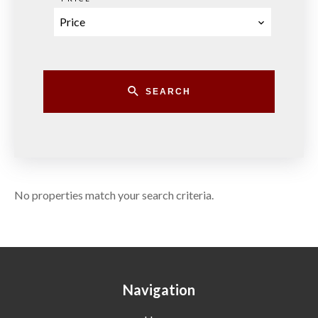
Price
SEARCH
No properties match your search criteria.
Navigation