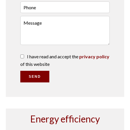
I have read and accept the
privacy policy
of this website
SEND
Energy efficiency