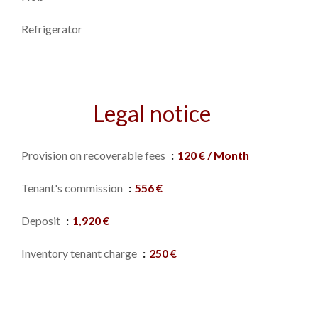
Refrigerator
Legal notice
Provision on recoverable fees
120 € / Month
Tenant's commission
556 €
Deposit
1,920 €
Inventory tenant charge
250 €