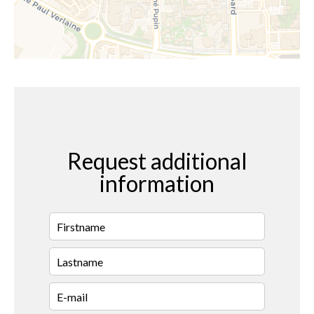
Request additional
information