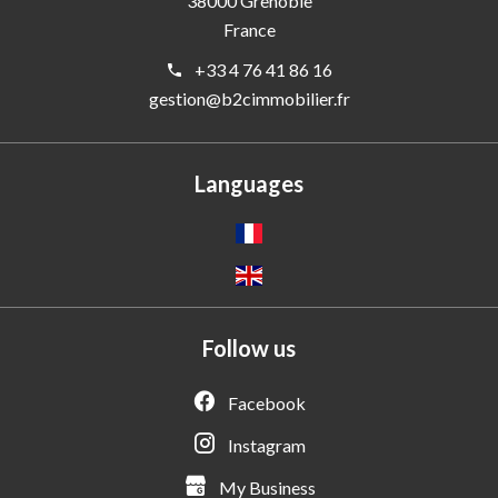
38000
Grenoble
France
+33 4 76 41 86 16
gestion@b2cimmobilier.fr
Languages
Follow us
Facebook
Instagram
My Business