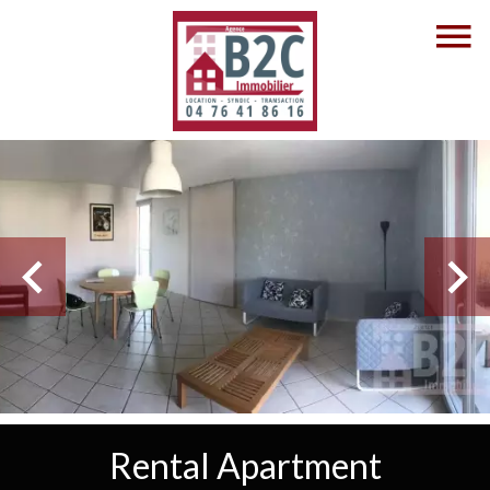
Rental Apartment