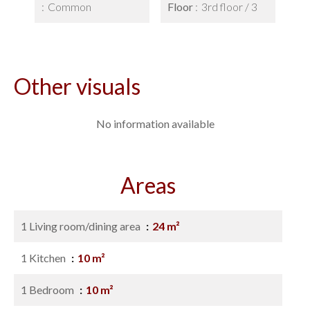
Common
Floor
3rd floor / 3
Other visuals
No information available
Areas
1 Living room/dining area
24 m²
1 Kitchen
10 m²
1 Bedroom
10 m²