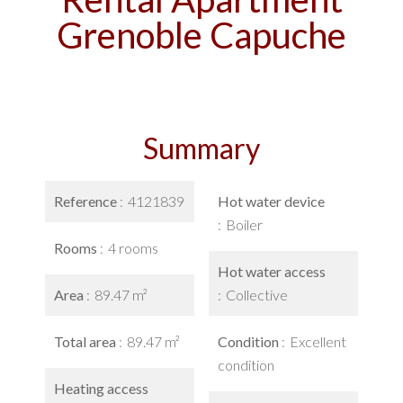
Grenoble Capuche
Summary
Reference
4121839
Hot water device
Boiler
Rooms
4 rooms
Hot water access
Area
89.47 m²
Collective
Total area
89.47 m²
Condition
Excellent
condition
Heating access