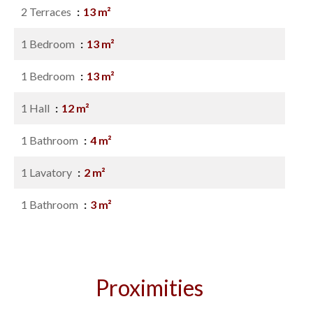
2 Terraces
13 m²
1 Bedroom
13 m²
1 Bedroom
13 m²
1 Hall
12 m²
1 Bathroom
4 m²
1 Lavatory
2 m²
1 Bathroom
3 m²
Proximities