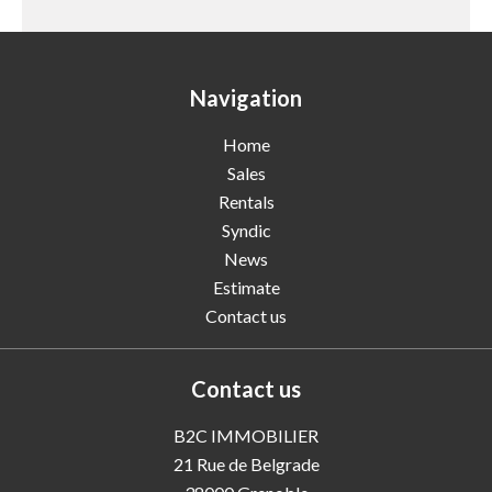
Navigation
Home
Sales
Rentals
Syndic
News
Estimate
Contact us
Contact us
B2C IMMOBILIER
21 Rue de Belgrade