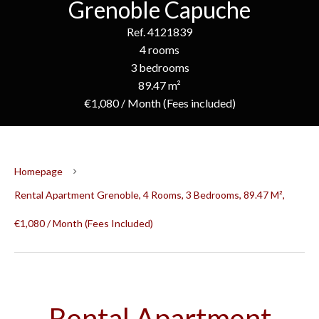
Grenoble Capuche
Ref. 4121839
4 rooms
3 bedrooms
89.47 m²
€1,080 / Month (Fees included)
Homepage
Rental Apartment Grenoble, 4 Rooms, 3 Bedrooms, 89.47 M²,
€1,080 / Month (Fees Included)
Rental Apartment