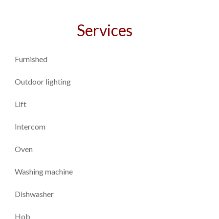
Services
Furnished
Outdoor lighting
Lift
Intercom
Oven
Washing machine
Dishwasher
Hob