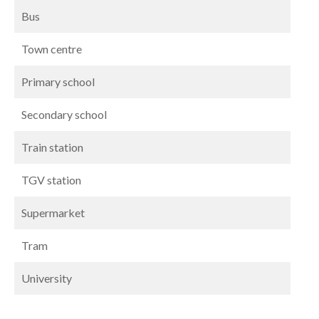
Bus
Town centre
Primary school
Secondary school
Train station
TGV station
Supermarket
Tram
University