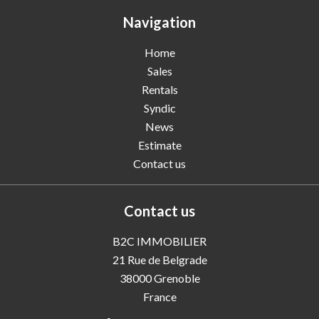
Navigation
Home
Sales
Rentals
Syndic
News
Estimate
Contact us
Contact us
B2C IMMOBILIER
21 Rue de Belgrade
38000
Grenoble
France