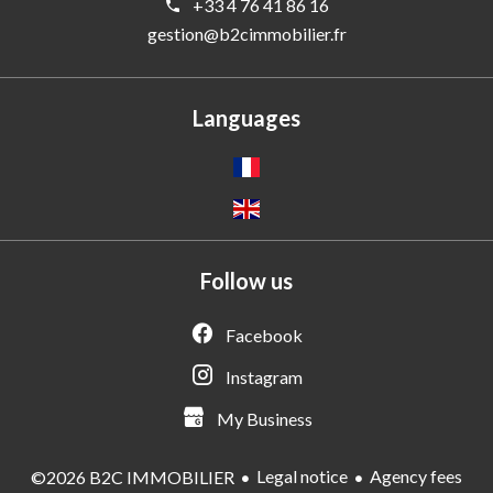
+33 4 76 41 86 16
gestion@b2cimmobilier.fr
Languages
Follow us
Facebook
Instagram
My Business
Legal notice
Agency fees
©2026 B2C IMMOBILIER