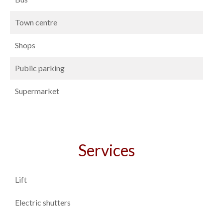
Town centre
Shops
Public parking
Supermarket
Services
Lift
Electric shutters