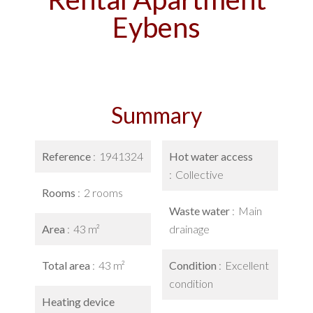
Eybens
Summary
Reference
1941324
Hot water access
Collective
Rooms
2 rooms
Waste water
Main
Area
43 m²
drainage
Total area
43 m²
Condition
Excellent
condition
Heating device