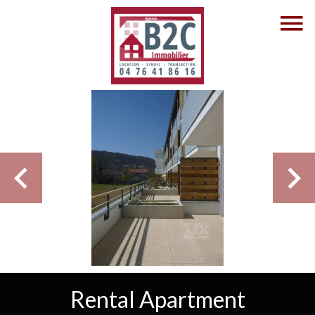
Rental Apartment