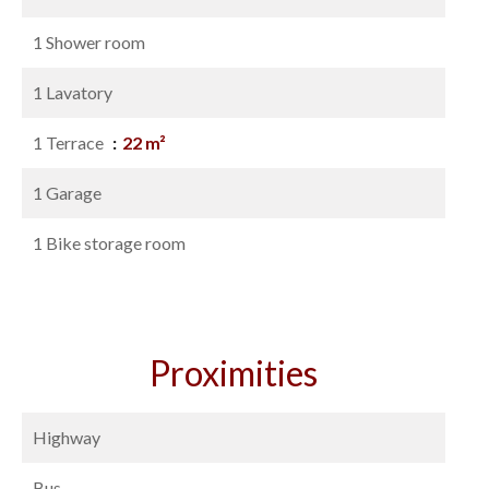
1 Shower room
1 Lavatory
1 Terrace
22 m²
1 Garage
1 Bike storage room
Proximities
Highway
Bus