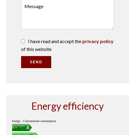
I have read and accept the
privacy policy
of this website
SEND
Energy efficiency