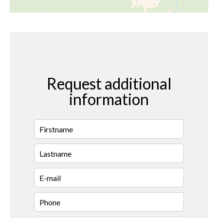
Request additional
information