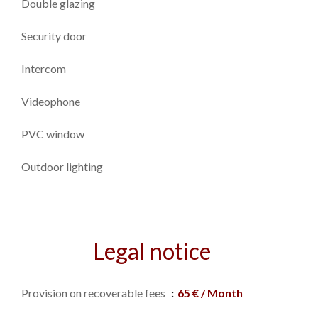
Double glazing
Security door
Intercom
Videophone
PVC window
Outdoor lighting
Legal notice
Provision on recoverable fees
65 € / Month