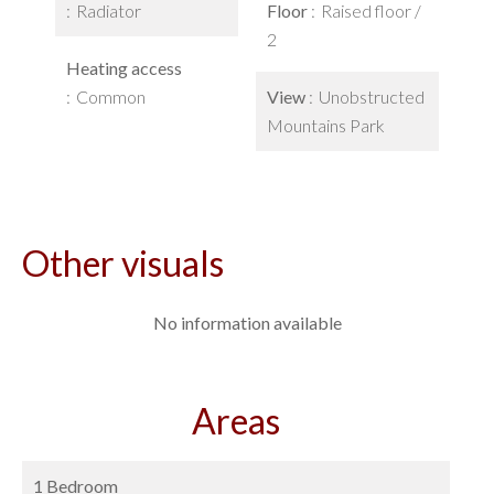
Radiator
Floor
Raised floor /
2
Heating access
Common
View
Unobstructed
Mountains Park
Other visuals
No information available
Areas
1 Bedroom