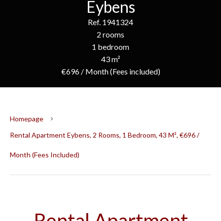
Eybens
Ref. 1941324
2 rooms
1 bedroom
43 m²
€696 / Month (Fees included)
Homepage
Rental Apartment Eybens, 2 Rooms, 1 Bedroom, 43 M², €696 /
Month (Fees Included)
Rental Apartment