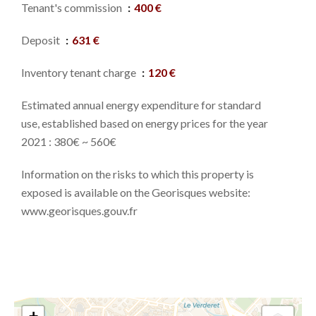
Tenant's commission
400 €
Deposit
631 €
Inventory tenant charge
120 €
Estimated annual energy expenditure for standard
use, established based on energy prices for the year
2021 : 380€ ~ 560€
Information on the risks to which this property is
exposed is available on the Georisques website:
www.georisques.gouv.fr