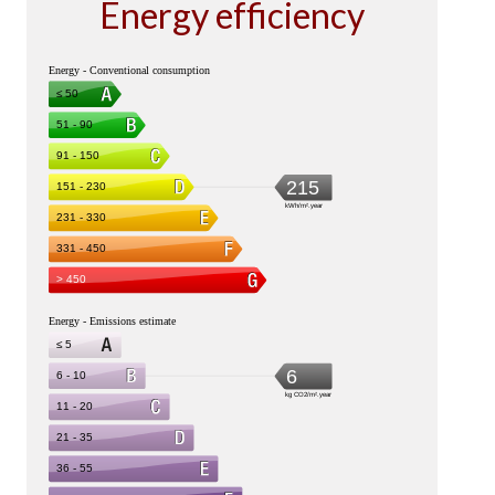
Energy efficiency