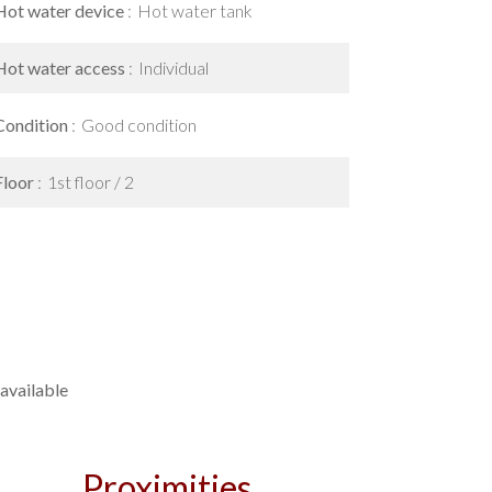
Hot water device
Hot water tank
Hot water access
Individual
Condition
Good condition
Floor
1st floor / 2
available
Proximities