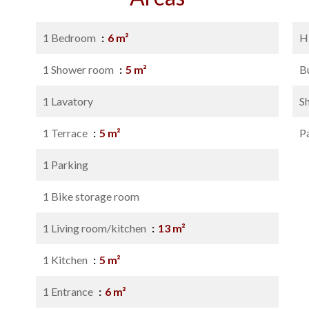
1 Bedroom
6 m²
H
1 Shower room
5 m²
B
1 Lavatory
S
1 Terrace
5 m²
P
1 Parking
1 Bike storage room
1 Living room/kitchen
13 m²
1 Kitchen
5 m²
1 Entrance
6 m²