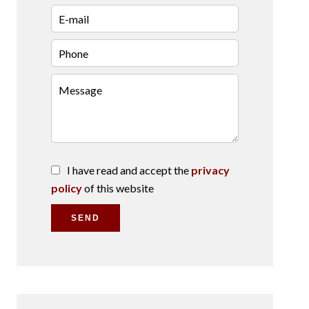
I have read and accept the
privacy
policy
of this website
SEND