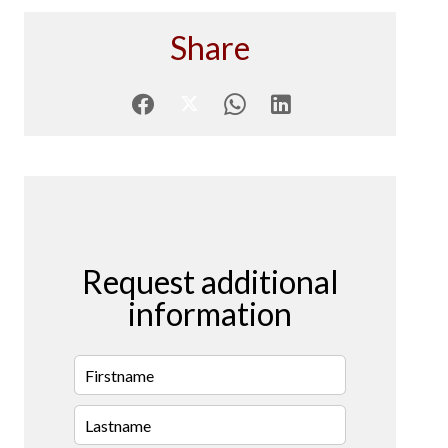
Share
Request additional
information