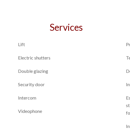
Services
Lift
P
Electric shutters
T
Double glazing
D
Security door
I
Intercom
E
st
Videophone
fo
In