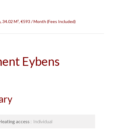
 34.02 M², €593 / Month (Fees Included)
ment Eybens
ary
Heating access
Individual