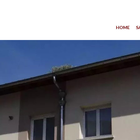
HOME
S