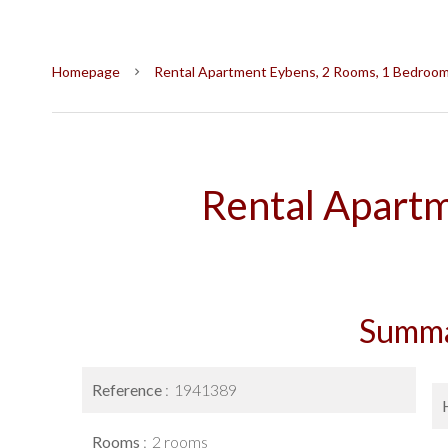
Homepage
Rental Apartment Eybens, 2 Rooms, 1 Bedroom,
Rental Apart
Summ
Reference
1941389
Rooms
2 rooms