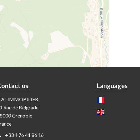
Contact us
Languages
2C IMMOBILIER
1 Rue de Belgrade
8000
Grenoble
rance
+33 4 76 41 86 16