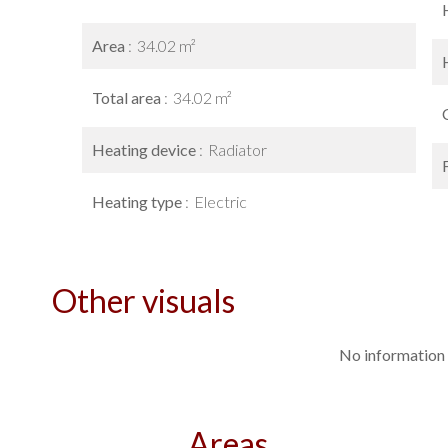
Area
34.02 m²
Total area
34.02 m²
Heating device
Radiator
Heating type
Electric
Other visuals
No information 
Areas