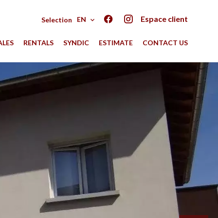
Espace client
EN
Selection
ALES
RENTALS
SYNDIC
ESTIMATE
CONTACT US