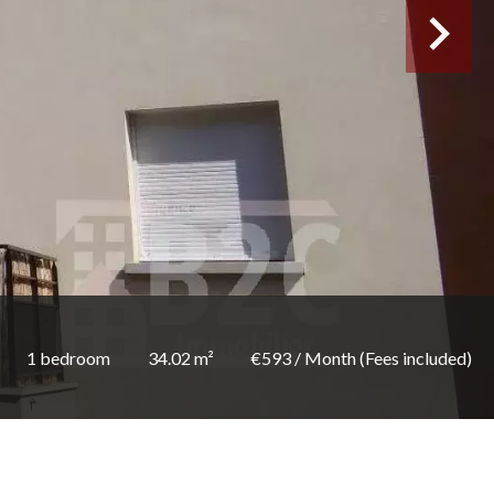
1 bedroom
34.02 m²
€593 / Month (Fees included)