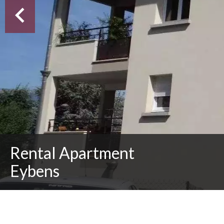
Rental Apartment
Eybens