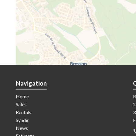
Navigation
Home
B
Sales
2
Rentals
3
Syndic
F
News
Estimate