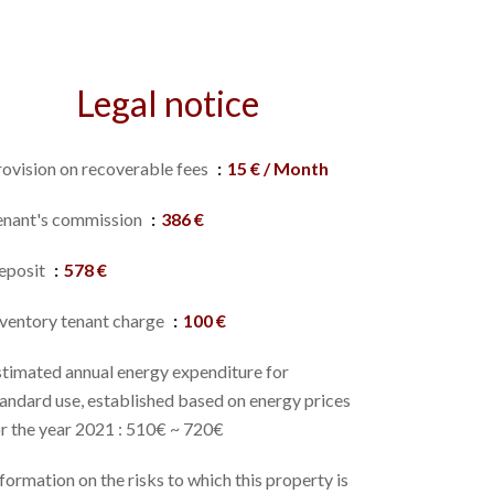
Legal notice
rovision on recoverable fees
15 € / Month
enant's commission
386 €
eposit
578 €
nventory tenant charge
100 €
stimated annual energy expenditure for
andard use, established based on energy prices
r the year 2021 : 510€ ~ 720€
formation on the risks to which this property is