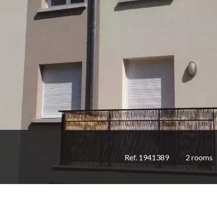
Ref. 1941389
2 rooms