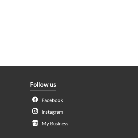
Follow us
Facebook
Instagram
My Business