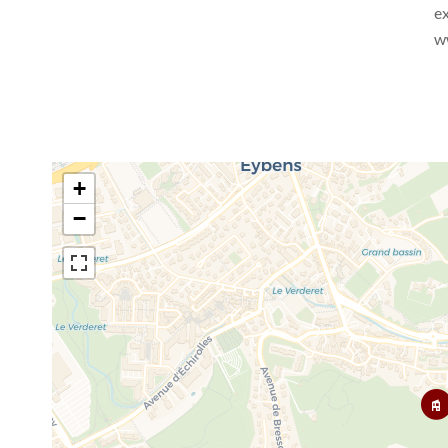
ex
w
+
−