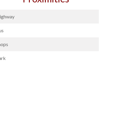
ighway
us
hops
ark