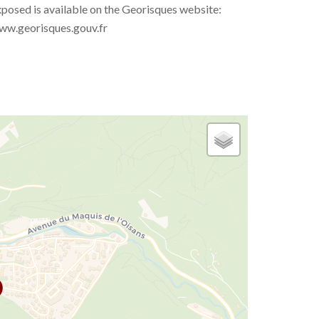
posed is available on the Georisques website:
ww.georisques.gouv.fr